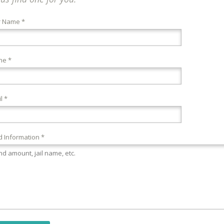
r Name *
ne *
l *
 Information *