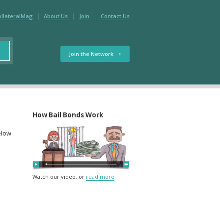
ollateralMag
About Us
Join
Contact Us
Join the Network
How Bail Bonds Work
elow
Watch our video, or
read more