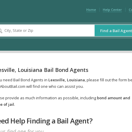
Home
Help Center
C
Find a Bail Agent
sville, Louisiana Bail Bond Agents
ou need Bail Bond Agents in
Leesville, Louisiana
, please fill out the form b
AboutBail.com will find one who can assist you.
se provide as much information as possible, including
bond amount and
 of jail
.
ed Help Finding a Bail Agent?
 us find one for you.