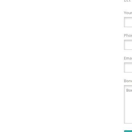
You
Pho
Emai
Bond