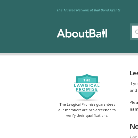
The Trusted Network of Bail Bond Agents
Lee
If y
and 
Plea
The Lawgical Promise guarantees
name
our members are pre-screened to
verify their qualifications.
Ne
Let