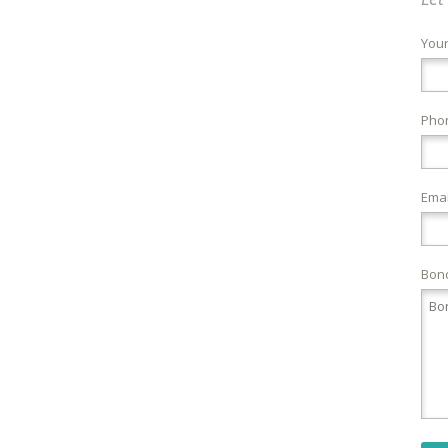
You
Pho
Emai
Bond