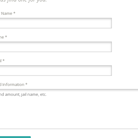
r Name *
ne *
l *
 Information *