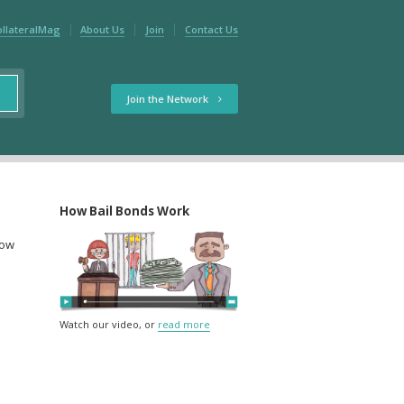
ollateralMag
About Us
Join
Contact Us
Join the Network
How Bail Bonds Work
low
Watch our video, or
read more