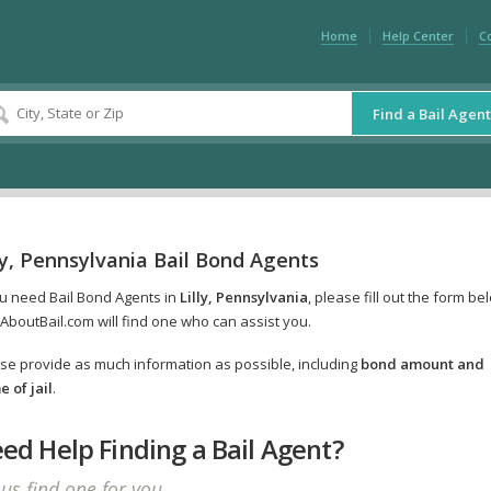
Home
Help Center
C
Find a Bail Agent
ly, Pennsylvania Bail Bond Agents
ou need Bail Bond Agents in
Lilly, Pennsylvania
, please fill out the form be
AboutBail.com will find one who can assist you.
se provide as much information as possible, including
bond amount and
 of jail
.
ed Help Finding a Bail Agent?
 us find one for you.