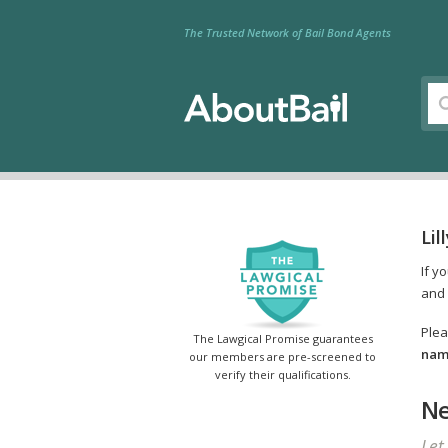
The Trusted Network of Bail Bond Agents
Lil
If y
and 
Plea
The Lawgical Promise guarantees
name
our members are pre-screened to
verify their qualifications.
Ne
Let