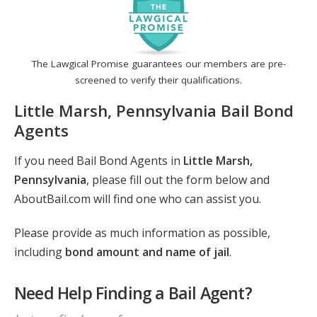
The Lawgical Promise guarantees our members are pre-
screened to verify their qualifications.
Little Marsh, Pennsylvania Bail Bond
Agents
If you need Bail Bond Agents in
Little Marsh,
Pennsylvania
, please fill out the form below and
AboutBail.com will find one who can assist you.
Please provide as much information as possible,
including
bond amount and name of jail
.
Need Help Finding a Bail Agent?