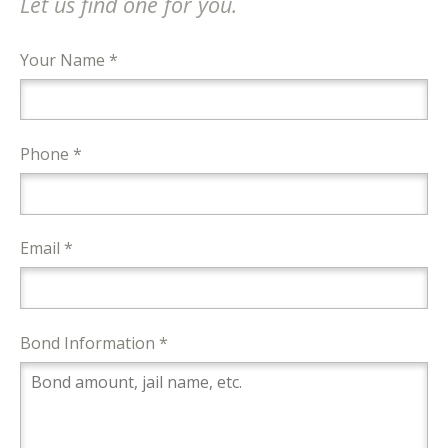
Let us find one for you.
Your Name *
Phone *
Email *
Bond Information *