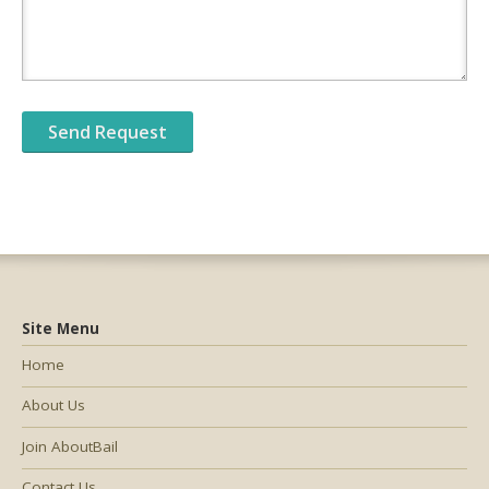
Site Menu
Home
About Us
Join AboutBail
Contact Us