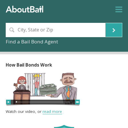
Find a Bail Bond Agent
How Bail Bonds Work
Watch our video, or
read more