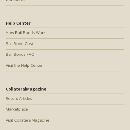
Help Center
How Bail Bonds Work
Bail Bond Cost
Bail Bonds FAQ
Visit the Help Center
CollateralMagazine
Recent Articles
Marketplace
Visit CollateralMagazine