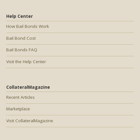
Help Center
How Bail Bonds Work
Bail Bond Cost
Bail Bonds FAQ
Visit the Help Center
CollateralMagazine
Recent Articles
Marketplace
Visit CollateralMagazine