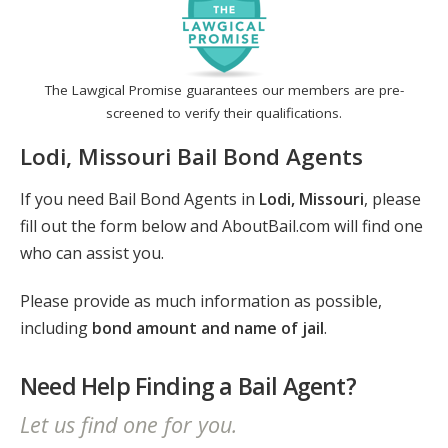
The Lawgical Promise guarantees our members are pre-
screened to verify their qualifications.
Lodi, Missouri Bail Bond Agents
If you need Bail Bond Agents in
Lodi, Missouri
, please
fill out the form below and AboutBail.com will find one
who can assist you.
Please provide as much information as possible,
including
bond amount and name of jail
.
Need Help Finding a Bail Agent?
Let us find one for you.