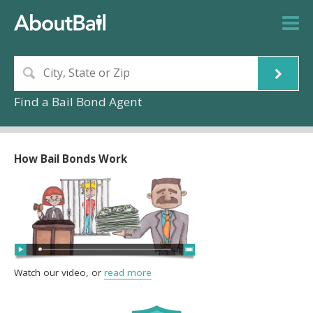
Find a Bail Bond Agent
How Bail Bonds Work
Watch our video, or
read more