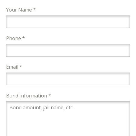
Your Name *
Phone *
Email *
Bond Information *