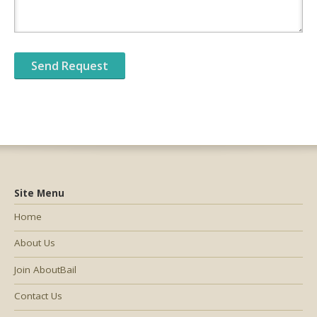
Site Menu
Home
About Us
Join AboutBail
Contact Us