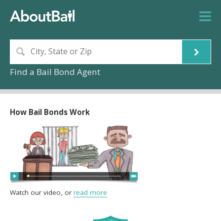
Find a Bail Bond Agent
How Bail Bonds Work
Watch our video, or
read more