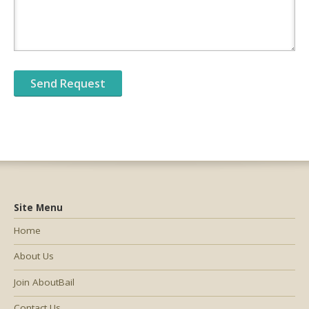
Site Menu
Home
About Us
Join AboutBail
Contact Us