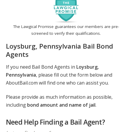
The Lawgical Promise guarantees our members are pre-
screened to verify their qualifications.
Loysburg, Pennsylvania Bail Bond
Agents
If you need Bail Bond Agents in
Loysburg,
Pennsylvania
, please fill out the form below and
AboutBail.com will find one who can assist you.
Please provide as much information as possible,
including
bond amount and name of jail
.
Need Help Finding a Bail Agent?