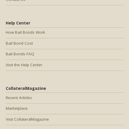
Help Center
How Bail Bonds Work
Bail Bond Cost
Bail Bonds FAQ
Visit the Help Center
CollateralMagazine
Recent Articles
Marketplace
Visit CollateralMagazine