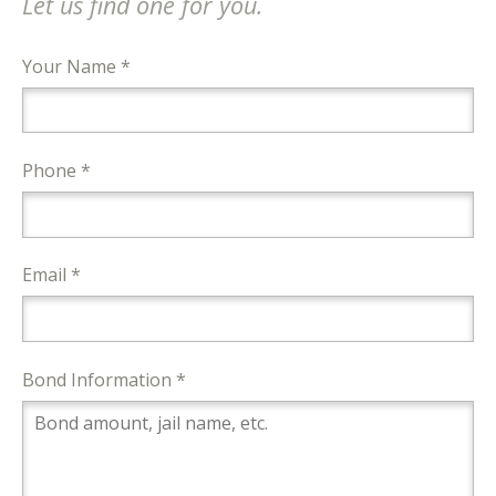
Let us find one for you.
Your Name *
Phone *
Email *
Bond Information *