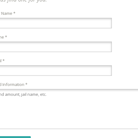
r Name *
ne *
l *
 Information *