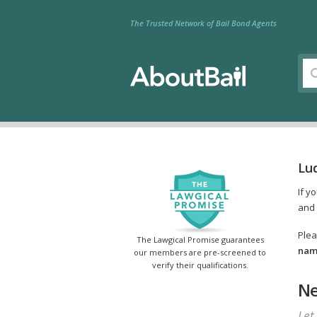
The Trusted Network of Bail Bond Agents
Lu
If y
and 
Plea
The Lawgical Promise guarantees
name
our members are pre-screened to
verify their qualifications.
Ne
Let