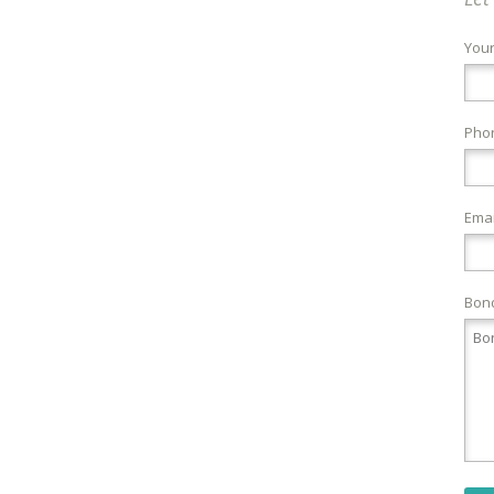
You
Pho
Emai
Bond