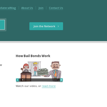
ollateralMag
About Us
Join
Contact Us
Join the Network
How Bail Bonds Work
ow
Watch our video, or
read more