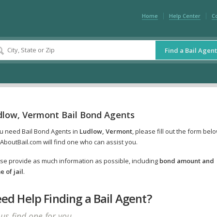
Home
Help Center
C
Find a Bail Agent
dlow, Vermont Bail Bond Agents
ou need Bail Bond Agents in
Ludlow, Vermont
, please fill out the form bel
AboutBail.com will find one who can assist you.
se provide as much information as possible, including
bond amount and
 of jail
.
ed Help Finding a Bail Agent?
 us find one for you.