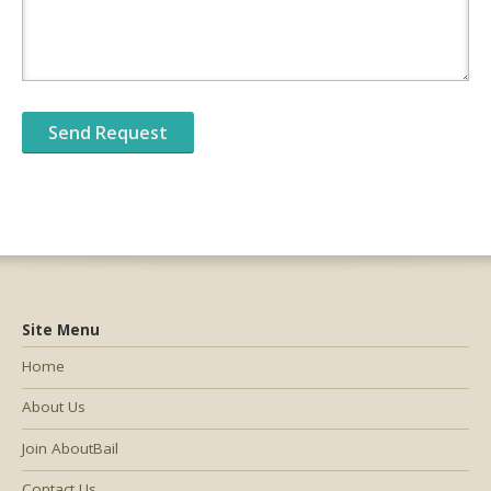
Site Menu
Home
About Us
Join AboutBail
Contact Us