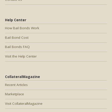
Help Center
How Bail Bonds Work
Bail Bond Cost
Bail Bonds FAQ
Visit the Help Center
CollateralMagazine
Recent Articles
Marketplace
Visit CollateralMagazine