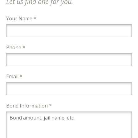
Let us find one for you.
Your Name *
Phone *
Email *
Bond Information *