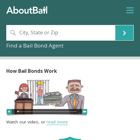
Find a Bail Bond Agent
How Bail Bonds Work
Watch our video, or
read more