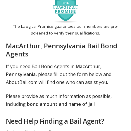
The Lawgical Promise guarantees our members are pre-
screened to verify their qualifications.
MacArthur, Pennsylvania Bail Bond
Agents
If you need Bail Bond Agents in
MacArthur,
Pennsylvania
, please fill out the form below and
AboutBail.com will find one who can assist you.
Please provide as much information as possible,
including
bond amount and name of jail
.
Need Help Finding a Bail Agent?