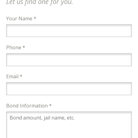
Let us find one for you.
Your Name *
Phone *
Email *
Bond Information *