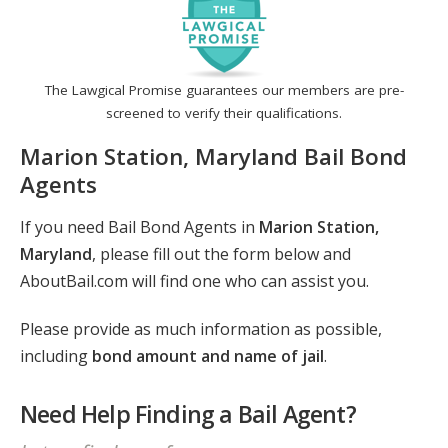
The Lawgical Promise guarantees our members are pre-
screened to verify their qualifications.
Marion Station, Maryland Bail Bond
Agents
If you need Bail Bond Agents in
Marion Station,
Maryland
, please fill out the form below and
AboutBail.com will find one who can assist you.
Please provide as much information as possible,
including
bond amount and name of jail
.
Need Help Finding a Bail Agent?