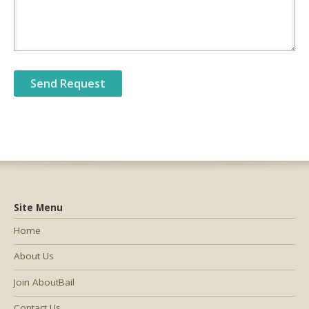
Site Menu
Home
About Us
Join AboutBail
Contact Us