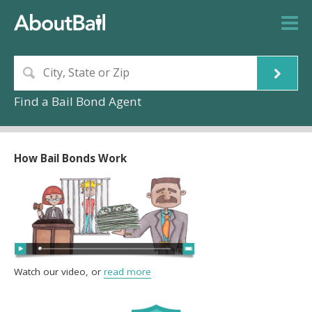
Find a Bail Bond Agent
How Bail Bonds Work
Watch our video, or
read more