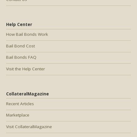
Help Center
How Bail Bonds Work
Bail Bond Cost
Bail Bonds FAQ
Visit the Help Center
CollateralMagazine
Recent Articles
Marketplace
Visit CollateralMagazine