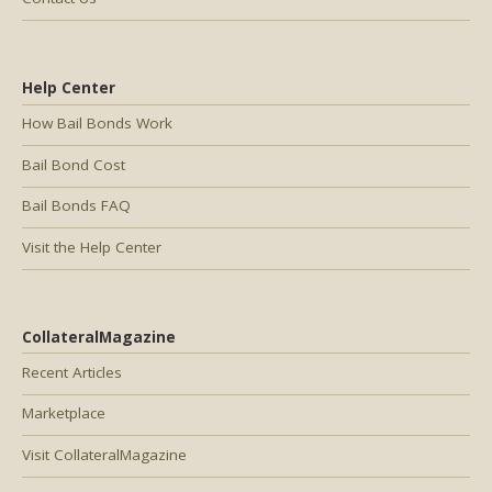
Help Center
How Bail Bonds Work
Bail Bond Cost
Bail Bonds FAQ
Visit the Help Center
CollateralMagazine
Recent Articles
Marketplace
Visit CollateralMagazine