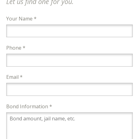
Let us find one for you.
Your Name *
Phone *
Email *
Bond Information *