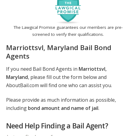
The Lawgical Promise guarantees our members are pre-
screened to verify their qualifications.
Marriottsvl, Maryland Bail Bond
Agents
If you need Bail Bond Agents in
Marriottsvl,
Maryland
, please fill out the form below and
AboutBail.com will find one who can assist you.
Please provide as much information as possible,
including
bond amount and name of jail
.
Need Help Finding a Bail Agent?