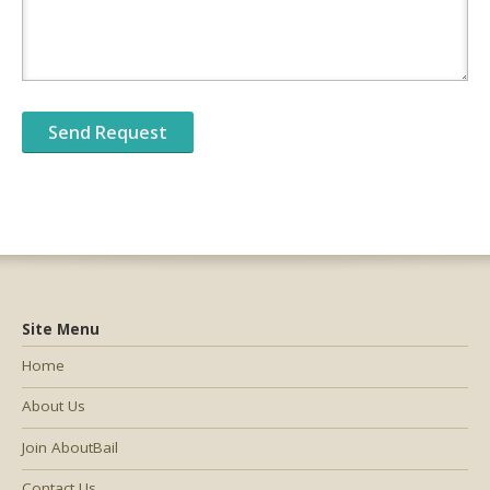
Site Menu
Home
About Us
Join AboutBail
Contact Us