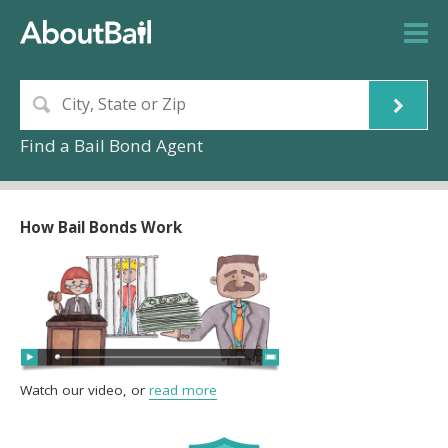
Find a Bail Bond Agent
How Bail Bonds Work
Watch our video, or
read more