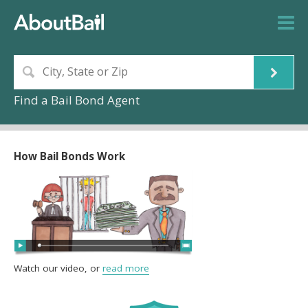
Find a Bail Bond Agent
How Bail Bonds Work
Watch our video, or
read more