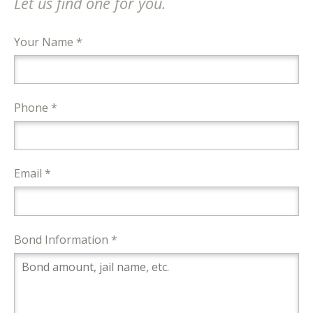
Let us find one for you.
Your Name *
Phone *
Email *
Bond Information *