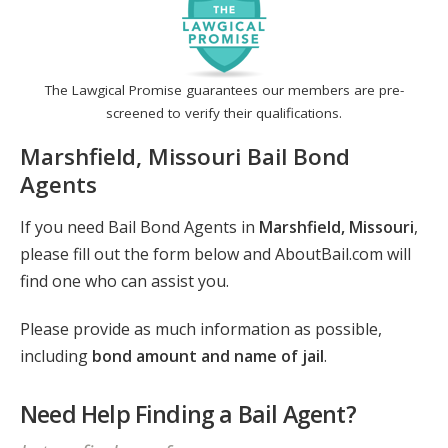
The Lawgical Promise guarantees our members are pre-
screened to verify their qualifications.
Marshfield, Missouri Bail Bond
Agents
If you need Bail Bond Agents in
Marshfield, Missouri
,
please fill out the form below and AboutBail.com will
find one who can assist you.
Please provide as much information as possible,
including
bond amount and name of jail
.
Need Help Finding a Bail Agent?