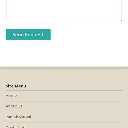
Site Menu
Home
About Us
Join AboutBail
Contact Us