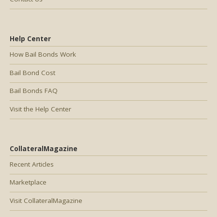
Help Center
How Bail Bonds Work
Bail Bond Cost
Bail Bonds FAQ
Visit the Help Center
CollateralMagazine
Recent Articles
Marketplace
Visit CollateralMagazine