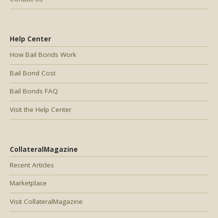
Help Center
How Bail Bonds Work
Bail Bond Cost
Bail Bonds FAQ
Visit the Help Center
CollateralMagazine
Recent Articles
Marketplace
Visit CollateralMagazine