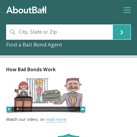
Find a Bail Bond Agent
How Bail Bonds Work
Watch our video, or
read more