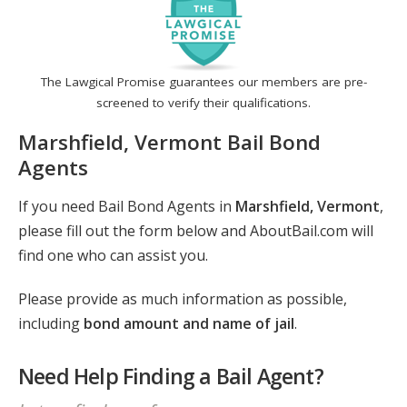
The Lawgical Promise guarantees our members are pre-
screened to verify their qualifications.
Marshfield, Vermont Bail Bond
Agents
If you need Bail Bond Agents in
Marshfield, Vermont
,
please fill out the form below and AboutBail.com will
find one who can assist you.
Please provide as much information as possible,
including
bond amount and name of jail
.
Need Help Finding a Bail Agent?