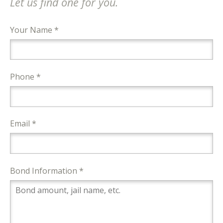
Let us find one for you.
Your Name *
Phone *
Email *
Bond Information *