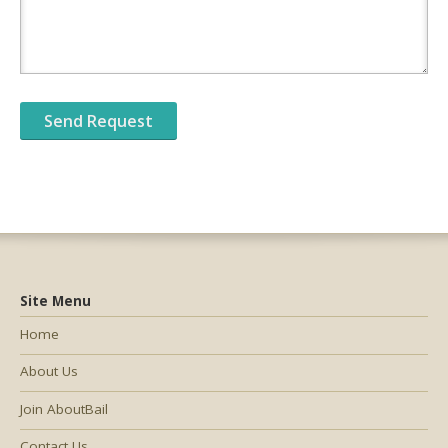
Site Menu
Home
About Us
Join AboutBail
Contact Us