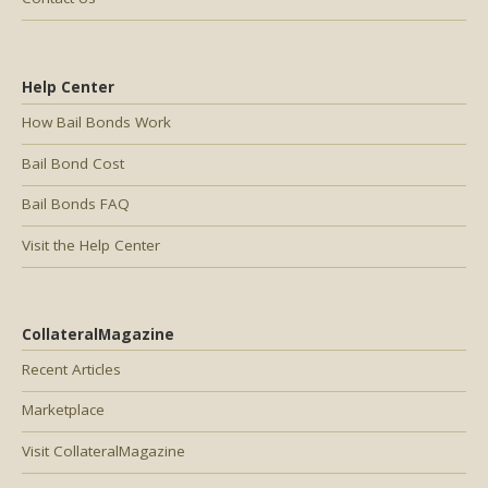
Help Center
How Bail Bonds Work
Bail Bond Cost
Bail Bonds FAQ
Visit the Help Center
CollateralMagazine
Recent Articles
Marketplace
Visit CollateralMagazine