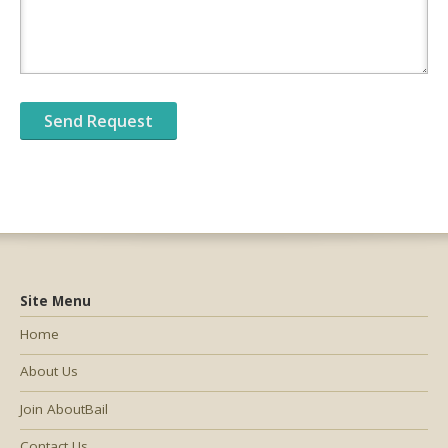
Site Menu
Home
About Us
Join AboutBail
Contact Us