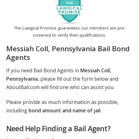
The Lawgical Promise guarantees our members are pre-
screened to verify their qualifications.
Messiah Coll, Pennsylvania Bail Bond
Agents
If you need Bail Bond Agents in
Messiah Coll,
Pennsylvania
, please fill out the form below and
AboutBail.com will find one who can assist you.
Please provide as much information as possible,
including
bond amount and name of jail
.
Need Help Finding a Bail Agent?