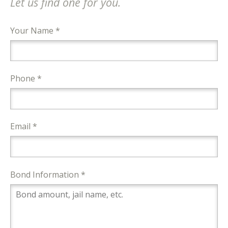
Let us find one for you.
Your Name *
Phone *
Email *
Bond Information *