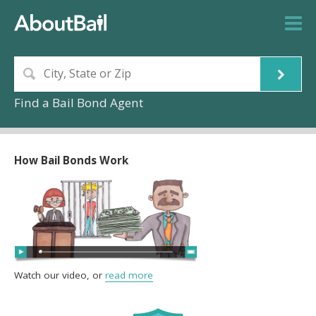
Find a Bail Bond Agent
How Bail Bonds Work
Watch our video, or
read more