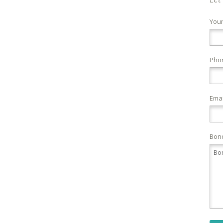
You
Pho
Emai
Bond