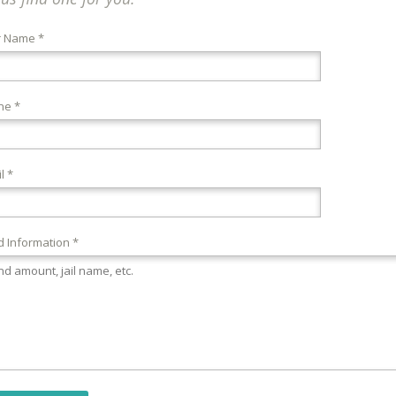
r Name *
ne *
l *
 Information *