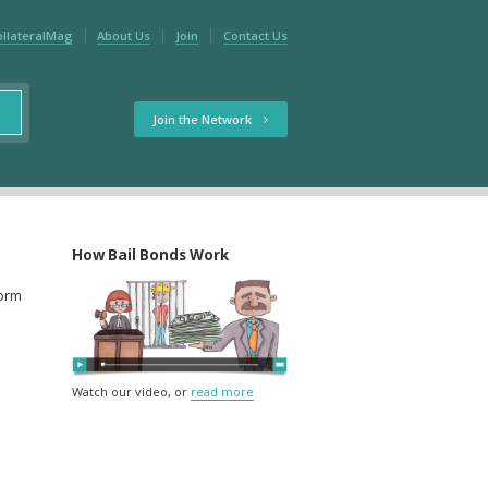
ollateralMag
About Us
Join
Contact Us
Join the Network
How Bail Bonds Work
form
Watch our video, or
read more