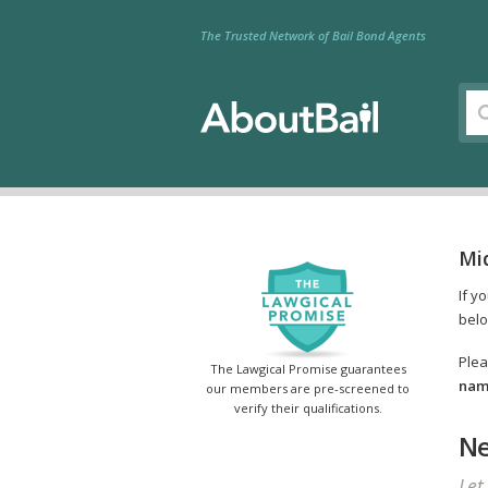
The Trusted Network of Bail Bond Agents
Mi
If y
belo
Plea
The Lawgical Promise guarantees
name
our members are pre-screened to
verify their qualifications.
Ne
Let