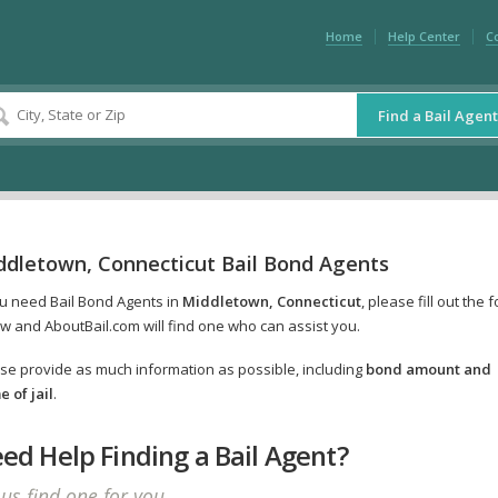
Home
Help Center
C
Find a Bail Agent
ddletown, Connecticut Bail Bond Agents
ou need Bail Bond Agents in
Middletown, Connecticut
, please fill out the 
w and AboutBail.com will find one who can assist you.
se provide as much information as possible, including
bond amount and
 of jail
.
ed Help Finding a Bail Agent?
 us find one for you.