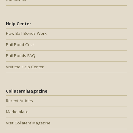
Help Center
How Bail Bonds Work
Bail Bond Cost
Bail Bonds FAQ
Visit the Help Center
CollateralMagazine
Recent Articles
Marketplace
Visit CollateralMagazine