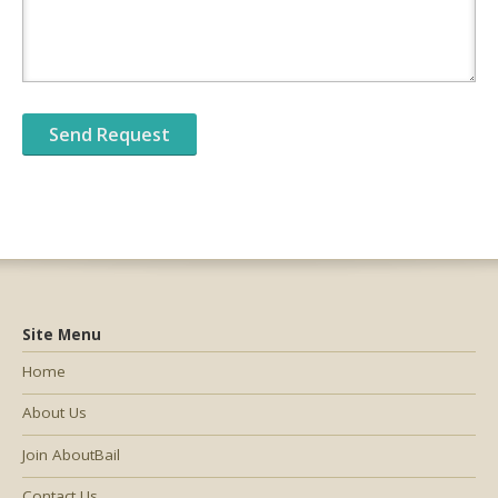
Site Menu
Home
About Us
Join AboutBail
Contact Us