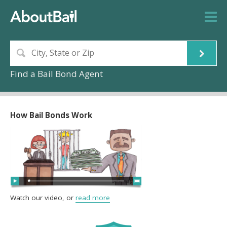
Find a Bail Bond Agent
How Bail Bonds Work
Watch our video, or
read more