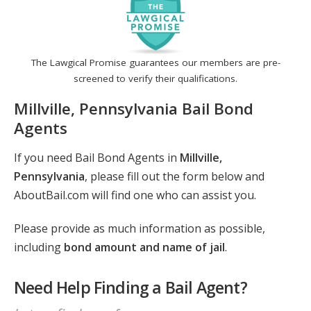
The Lawgical Promise guarantees our members are pre-
screened to verify their qualifications.
Millville, Pennsylvania Bail Bond
Agents
If you need Bail Bond Agents in
Millville,
Pennsylvania
, please fill out the form below and
AboutBail.com will find one who can assist you.
Please provide as much information as possible,
including
bond amount and name of jail
.
Need Help Finding a Bail Agent?