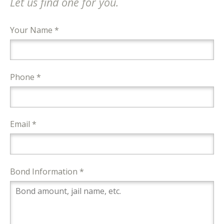
Let us find one for you.
Your Name *
Phone *
Email *
Bond Information *