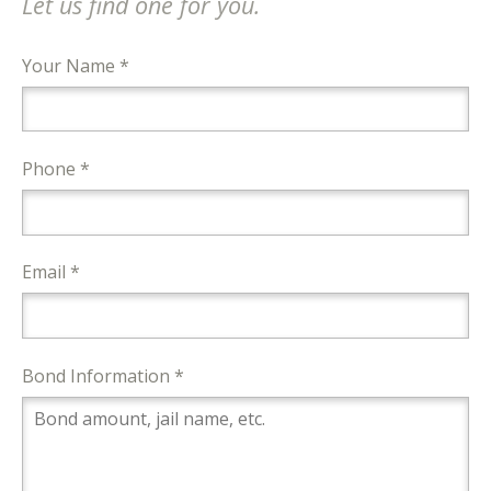
Let us find one for you.
Your Name *
Phone *
Email *
Bond Information *