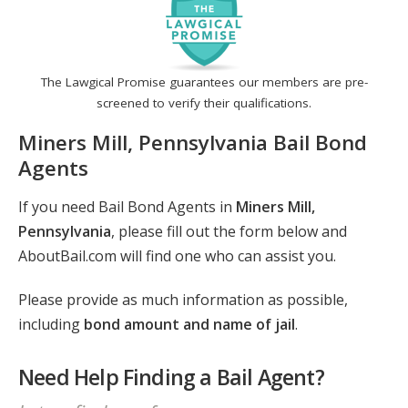
The Lawgical Promise guarantees our members are pre-
screened to verify their qualifications.
Miners Mill, Pennsylvania Bail Bond
Agents
If you need Bail Bond Agents in
Miners Mill,
Pennsylvania
, please fill out the form below and
AboutBail.com will find one who can assist you.
Please provide as much information as possible,
including
bond amount and name of jail
.
Need Help Finding a Bail Agent?