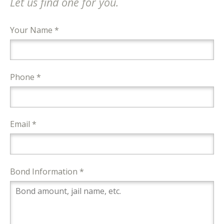
Let us find one for you.
Your Name *
Phone *
Email *
Bond Information *