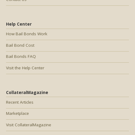
Help Center
How Bail Bonds Work
Bail Bond Cost
Bail Bonds FAQ
Visit the Help Center
CollateralMagazine
Recent Articles
Marketplace
Visit CollateralMagazine