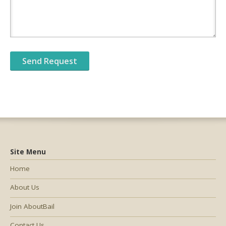
Site Menu
Home
About Us
Join AboutBail
Contact Us