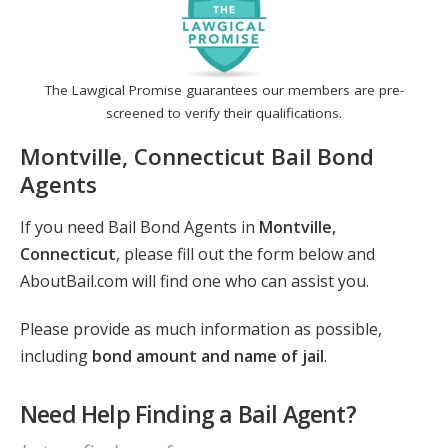
The Lawgical Promise guarantees our members are pre-
screened to verify their qualifications.
Montville, Connecticut Bail Bond
Agents
If you need Bail Bond Agents in
Montville,
Connecticut
, please fill out the form below and
AboutBail.com will find one who can assist you.
Please provide as much information as possible,
including
bond amount and name of jail
.
Need Help Finding a Bail Agent?