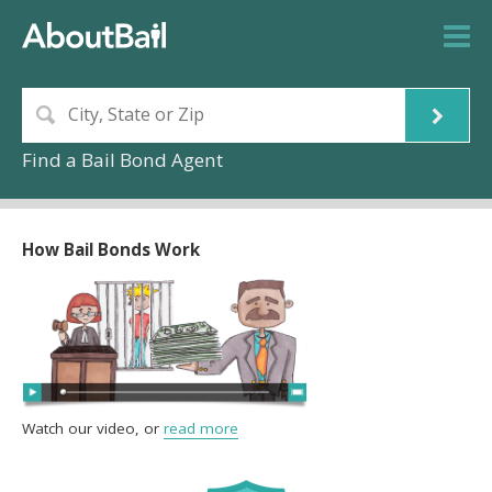
Find a Bail Bond Agent
How Bail Bonds Work
Watch our video, or
read more