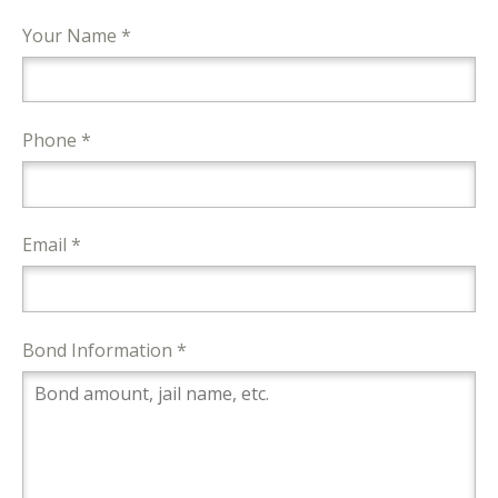
Your Name *
Phone *
Email *
Bond Information *