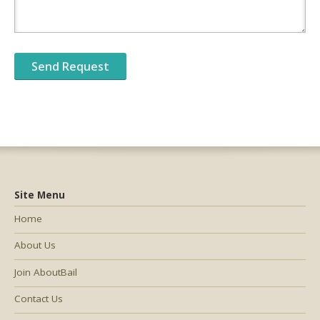
Site Menu
Home
About Us
Join AboutBail
Contact Us