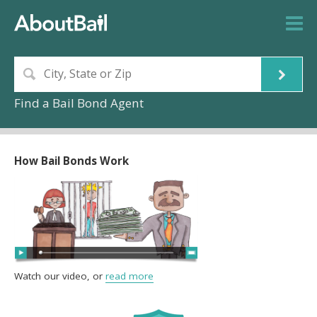
Find a Bail Bond Agent
How Bail Bonds Work
Watch our video, or
read more