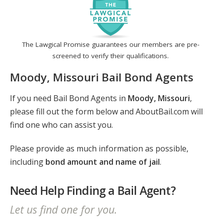
The Lawgical Promise guarantees our members are pre-
screened to verify their qualifications.
Moody, Missouri Bail Bond Agents
If you need Bail Bond Agents in
Moody, Missouri
,
please fill out the form below and AboutBail.com will
find one who can assist you.
Please provide as much information as possible,
including
bond amount and name of jail
.
Need Help Finding a Bail Agent?
Let us find one for you.