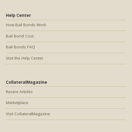
Help Center
How Bail Bonds Work
Bail Bond Cost
Bail Bonds FAQ
Visit the Help Center
CollateralMagazine
Recent Articles
Marketplace
Visit CollateralMagazine