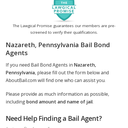
The Lawgical Promise guarantees our members are pre-
screened to verify their qualifications.
Nazareth, Pennsylvania Bail Bond
Agents
If you need Bail Bond Agents in
Nazareth,
Pennsylvania
, please fill out the form below and
AboutBail.com will find one who can assist you.
Please provide as much information as possible,
including
bond amount and name of jail
.
Need Help Finding a Bail Agent?