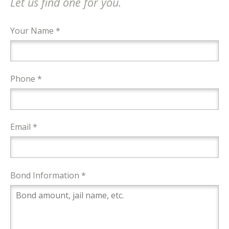
Let us find one for you.
Your Name *
Phone *
Email *
Bond Information *