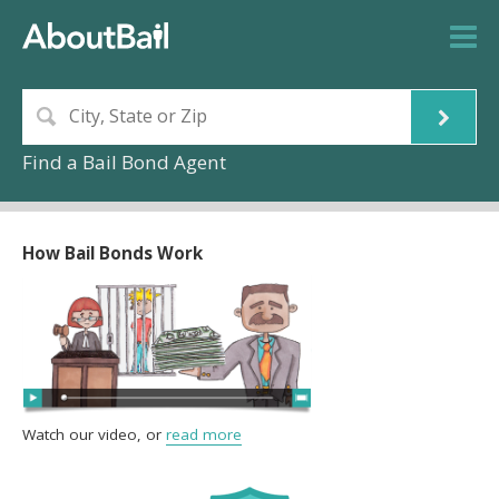
Find a Bail Bond Agent
How Bail Bonds Work
Watch our video, or
read more