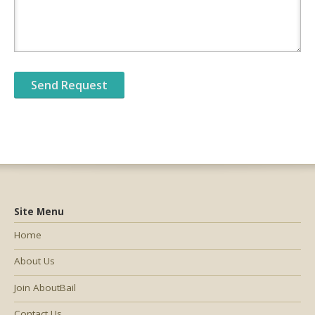
Site Menu
Home
About Us
Join AboutBail
Contact Us