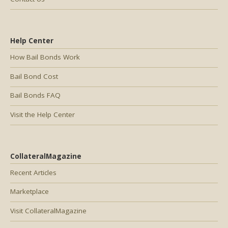
Help Center
How Bail Bonds Work
Bail Bond Cost
Bail Bonds FAQ
Visit the Help Center
CollateralMagazine
Recent Articles
Marketplace
Visit CollateralMagazine