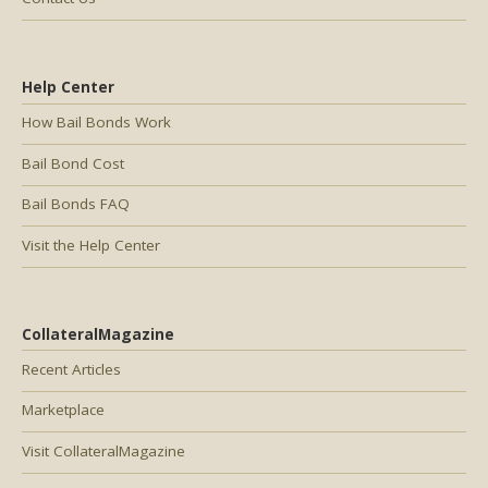
Help Center
How Bail Bonds Work
Bail Bond Cost
Bail Bonds FAQ
Visit the Help Center
CollateralMagazine
Recent Articles
Marketplace
Visit CollateralMagazine