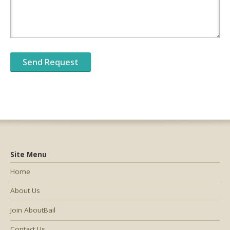
Site Menu
Home
About Us
Join AboutBail
Contact Us