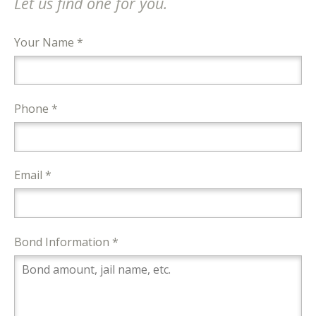
Let us find one for you.
Your Name *
Phone *
Email *
Bond Information *