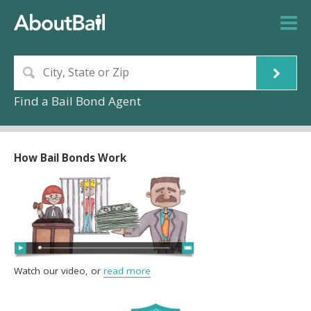
Find a Bail Bond Agent
How Bail Bonds Work
Watch our video, or
read more