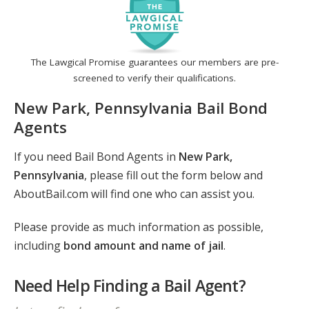
The Lawgical Promise guarantees our members are pre-
screened to verify their qualifications.
New Park, Pennsylvania Bail Bond
Agents
If you need Bail Bond Agents in
New Park,
Pennsylvania
, please fill out the form below and
AboutBail.com will find one who can assist you.
Please provide as much information as possible,
including
bond amount and name of jail
.
Need Help Finding a Bail Agent?