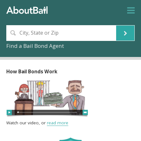
Find a Bail Bond Agent
How Bail Bonds Work
Watch our video, or
read more