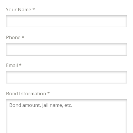
Your Name *
Phone *
Email *
Bond Information *