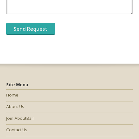
Site Menu
Home
About Us
Join AboutBail
Contact Us