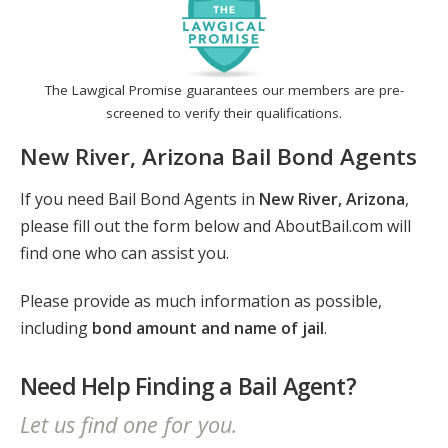
The Lawgical Promise guarantees our members are pre-
screened to verify their qualifications.
New River, Arizona Bail Bond Agents
If you need Bail Bond Agents in
New River, Arizona
,
please fill out the form below and AboutBail.com will
find one who can assist you.
Please provide as much information as possible,
including
bond amount and name of jail
.
Need Help Finding a Bail Agent?
Let us find one for you.