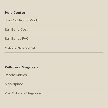
Help Center
How Bail Bonds Work
Bail Bond Cost
Bail Bonds FAQ
Visit the Help Center
CollateralMagazine
Recent Articles
Marketplace
Visit CollateralMagazine