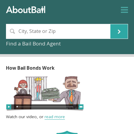
Find a Bail Bond Agent
How Bail Bonds Work
Watch our video, or
read more