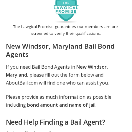
The Lawgical Promise guarantees our members are pre-
screened to verify their qualifications.
New Windsor, Maryland Bail Bond
Agents
If you need Bail Bond Agents in
New Windsor,
Maryland
, please fill out the form below and
AboutBail.com will find one who can assist you.
Please provide as much information as possible,
including
bond amount and name of jail
.
Need Help Finding a Bail Agent?