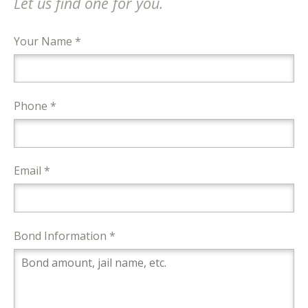
Let us find one for you.
Your Name *
Phone *
Email *
Bond Information *