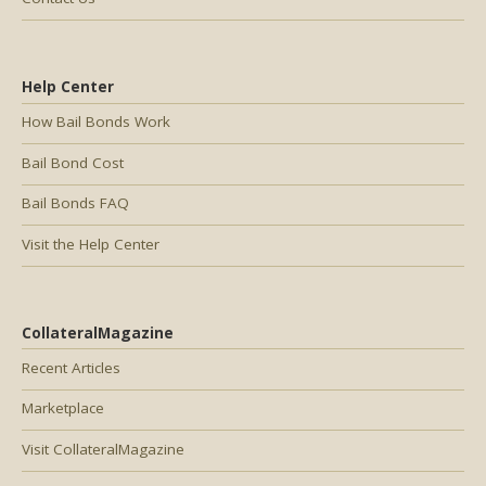
Help Center
How Bail Bonds Work
Bail Bond Cost
Bail Bonds FAQ
Visit the Help Center
CollateralMagazine
Recent Articles
Marketplace
Visit CollateralMagazine