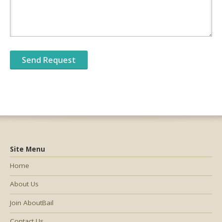
Site Menu
Home
About Us
Join AboutBail
Contact Us