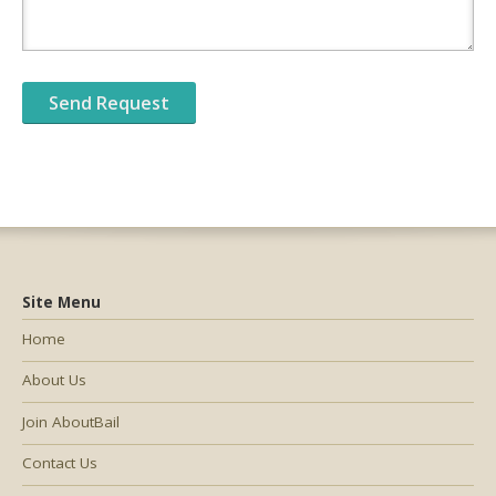
Site Menu
Home
About Us
Join AboutBail
Contact Us