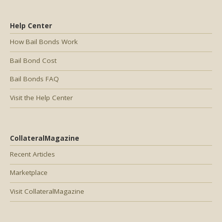
Help Center
How Bail Bonds Work
Bail Bond Cost
Bail Bonds FAQ
Visit the Help Center
CollateralMagazine
Recent Articles
Marketplace
Visit CollateralMagazine