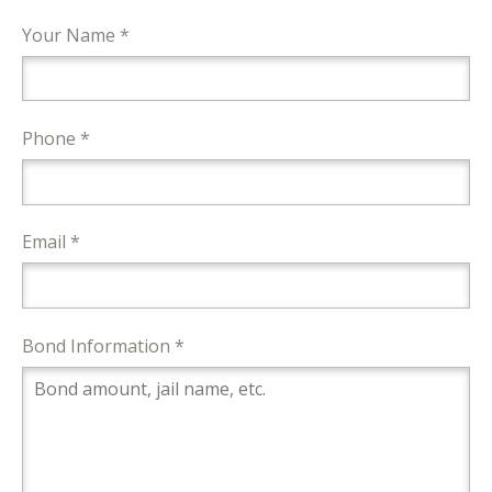
Your Name *
Phone *
Email *
Bond Information *