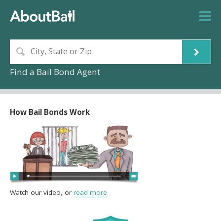
Find a Bail Bond Agent
How Bail Bonds Work
Watch our video, or
read more