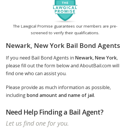
The Lawgical Promise guarantees our members are pre-
screened to verify their qualifications.
Newark, New York Bail Bond Agents
If you need Bail Bond Agents in
Newark, New York
,
please fill out the form below and AboutBail.com will
find one who can assist you.
Please provide as much information as possible,
including
bond amount and name of jail
.
Need Help Finding a Bail Agent?
Let us find one for you.