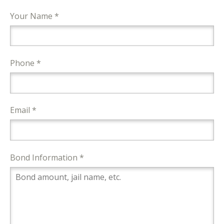
Your Name *
Phone *
Email *
Bond Information *