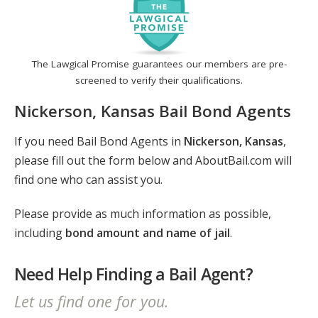
The Lawgical Promise guarantees our members are pre-
screened to verify their qualifications.
Nickerson, Kansas Bail Bond Agents
If you need Bail Bond Agents in
Nickerson, Kansas
,
please fill out the form below and AboutBail.com will
find one who can assist you.
Please provide as much information as possible,
including
bond amount and name of jail
.
Need Help Finding a Bail Agent?
Let us find one for you.