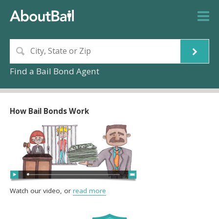
Find a Bail Bond Agent
How Bail Bonds Work
Watch our video, or
read more