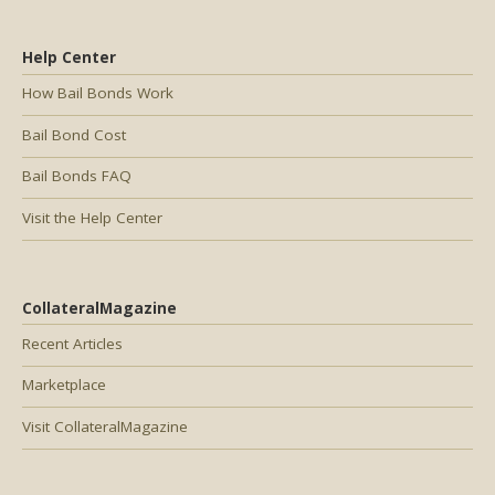
Help Center
How Bail Bonds Work
Bail Bond Cost
Bail Bonds FAQ
Visit the Help Center
CollateralMagazine
Recent Articles
Marketplace
Visit CollateralMagazine