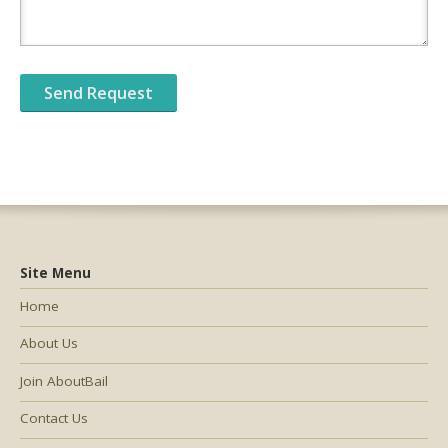
Site Menu
Home
About Us
Join AboutBail
Contact Us