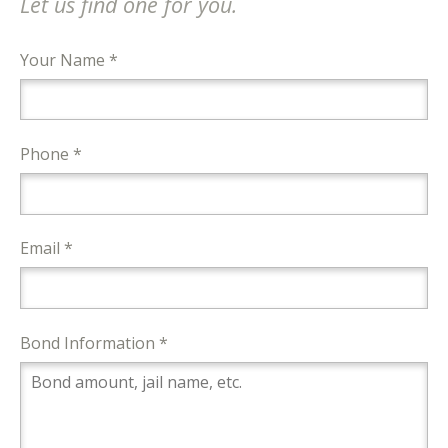
Let us find one for you.
Your Name *
Phone *
Email *
Bond Information *