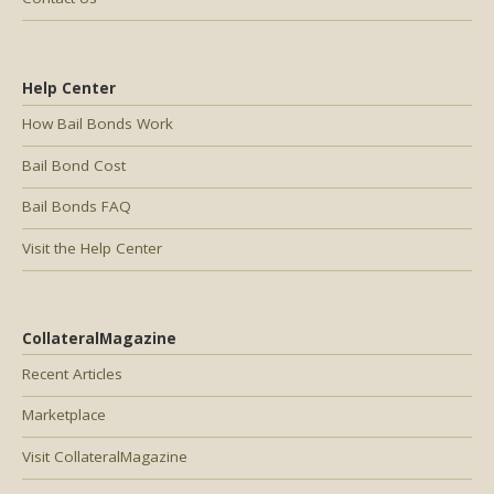
Help Center
How Bail Bonds Work
Bail Bond Cost
Bail Bonds FAQ
Visit the Help Center
CollateralMagazine
Recent Articles
Marketplace
Visit CollateralMagazine