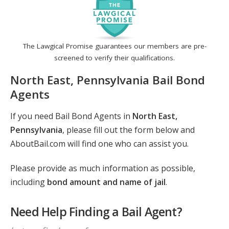
The Lawgical Promise guarantees our members are pre-
screened to verify their qualifications.
North East, Pennsylvania Bail Bond
Agents
If you need Bail Bond Agents in
North East,
Pennsylvania
, please fill out the form below and
AboutBail.com will find one who can assist you.
Please provide as much information as possible,
including
bond amount and name of jail
.
Need Help Finding a Bail Agent?