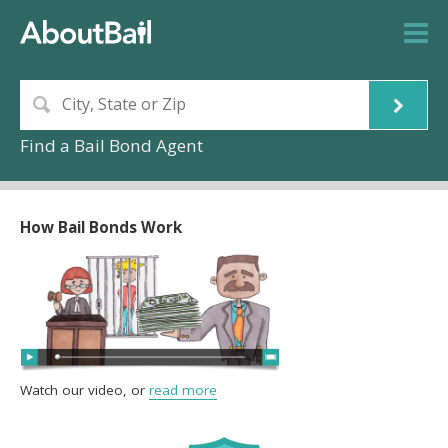
Find a Bail Bond Agent
How Bail Bonds Work
Watch our video, or
read more