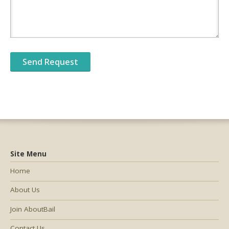
Site Menu
Home
About Us
Join AboutBail
Contact Us