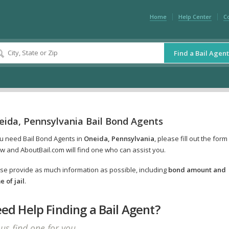
Home
Help Center
C
Find a Bail Agent
eida, Pennsylvania Bail Bond Agents
ou need Bail Bond Agents in
Oneida, Pennsylvania
, please fill out the form
w and AboutBail.com will find one who can assist you.
se provide as much information as possible, including
bond amount and
 of jail
.
ed Help Finding a Bail Agent?
 us find one for you.