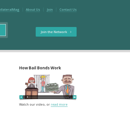
ollateralMag
About Us
Join
Contact Us
Join the Network
How Bail Bonds Work
Watch our video, or
read more