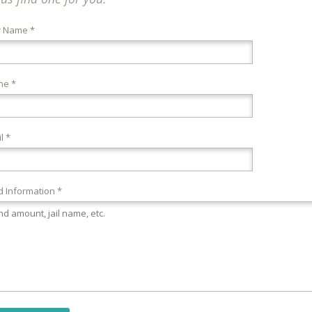
r Name *
ne *
l *
 Information *