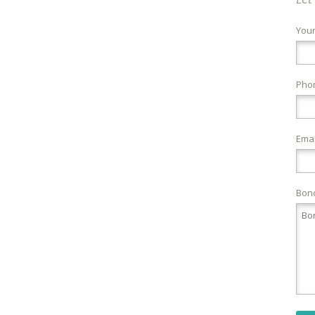
You
Pho
Emai
Bond