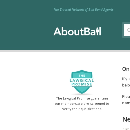
The Trusted Network of Bail Bond Agents
On
If y
belo
Plea
The Lawgical Promise guarantees
name
our members are pre-screened to
verify their qualifications.
Ne
Let