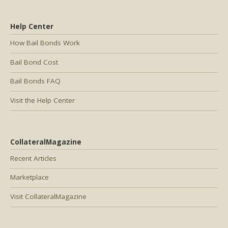
Help Center
How Bail Bonds Work
Bail Bond Cost
Bail Bonds FAQ
Visit the Help Center
CollateralMagazine
Recent Articles
Marketplace
Visit CollateralMagazine