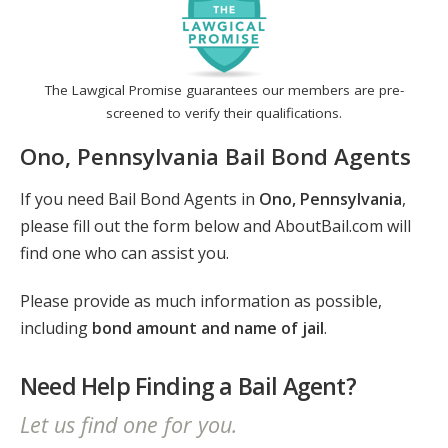
The Lawgical Promise guarantees our members are pre-
screened to verify their qualifications.
Ono, Pennsylvania Bail Bond Agents
If you need Bail Bond Agents in
Ono, Pennsylvania
,
please fill out the form below and AboutBail.com will
find one who can assist you.
Please provide as much information as possible,
including
bond amount and name of jail
.
Need Help Finding a Bail Agent?
Let us find one for you.