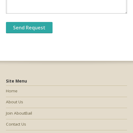
Site Menu
Home
About Us
Join AboutBail
Contact Us