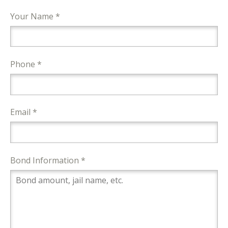
Your Name *
Phone *
Email *
Bond Information *