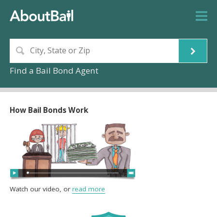
Find a Bail Bond Agent
How Bail Bonds Work
Watch our video, or
read more