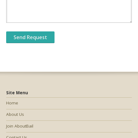
Site Menu
Home
About Us
Join AboutBail
Contact Us