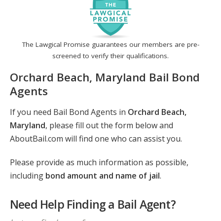
The Lawgical Promise guarantees our members are pre-
screened to verify their qualifications.
Orchard Beach, Maryland Bail Bond
Agents
If you need Bail Bond Agents in
Orchard Beach,
Maryland
, please fill out the form below and
AboutBail.com will find one who can assist you.
Please provide as much information as possible,
including
bond amount and name of jail
.
Need Help Finding a Bail Agent?