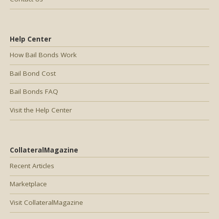
Help Center
How Bail Bonds Work
Bail Bond Cost
Bail Bonds FAQ
Visit the Help Center
CollateralMagazine
Recent Articles
Marketplace
Visit CollateralMagazine