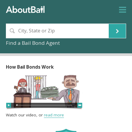
Find a Bail Bond Agent
How Bail Bonds Work
Watch our video, or
read more