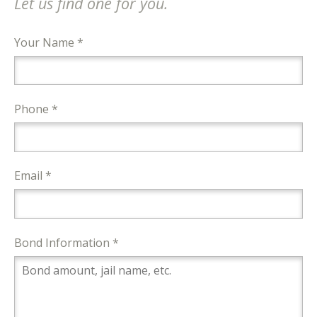
Let us find one for you.
Your Name *
Phone *
Email *
Bond Information *