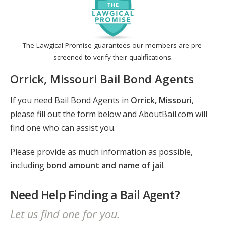
The Lawgical Promise guarantees our members are pre-
screened to verify their qualifications.
Orrick, Missouri Bail Bond Agents
If you need Bail Bond Agents in
Orrick, Missouri
,
please fill out the form below and AboutBail.com will
find one who can assist you.
Please provide as much information as possible,
including
bond amount and name of jail
.
Need Help Finding a Bail Agent?
Let us find one for you.