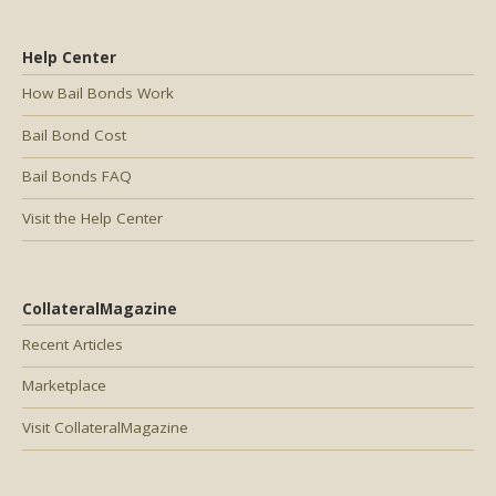
Help Center
How Bail Bonds Work
Bail Bond Cost
Bail Bonds FAQ
Visit the Help Center
CollateralMagazine
Recent Articles
Marketplace
Visit CollateralMagazine