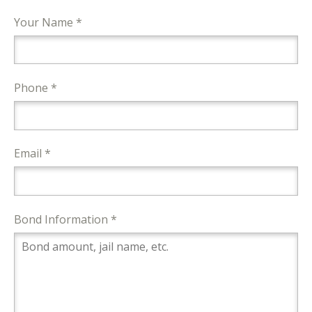
Your Name *
Phone *
Email *
Bond Information *