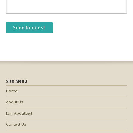
Site Menu
Home
About Us
Join AboutBail
Contact Us