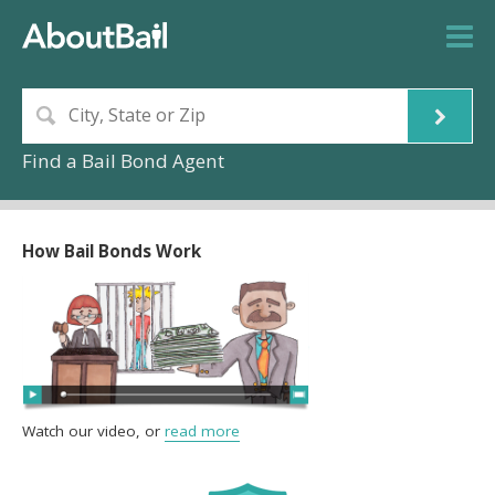
Find a Bail Bond Agent
How Bail Bonds Work
Watch our video, or
read more