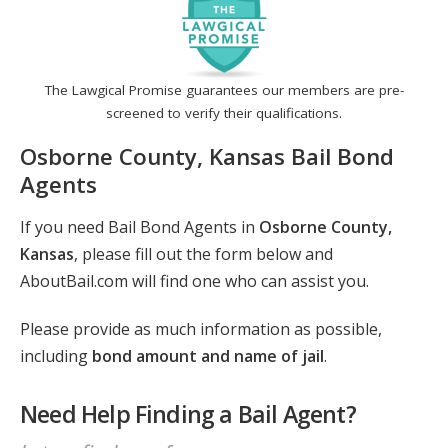
The Lawgical Promise guarantees our members are pre-
screened to verify their qualifications.
Osborne County, Kansas Bail Bond
Agents
If you need Bail Bond Agents in
Osborne County,
Kansas
, please fill out the form below and
AboutBail.com will find one who can assist you.
Please provide as much information as possible,
including
bond amount and name of jail
.
Need Help Finding a Bail Agent?