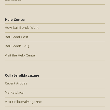
Help Center
How Bail Bonds Work
Bail Bond Cost
Bail Bonds FAQ
Visit the Help Center
CollateralMagazine
Recent Articles
Marketplace
Visit CollateralMagazine