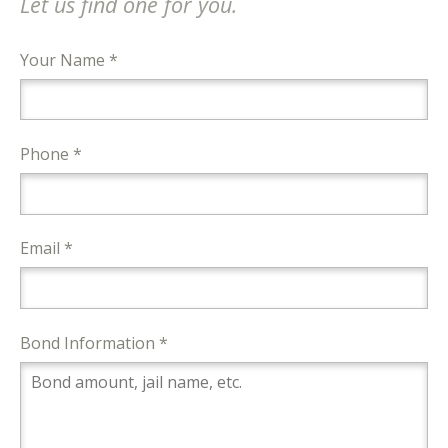
Let us find one for you.
Your Name *
Phone *
Email *
Bond Information *