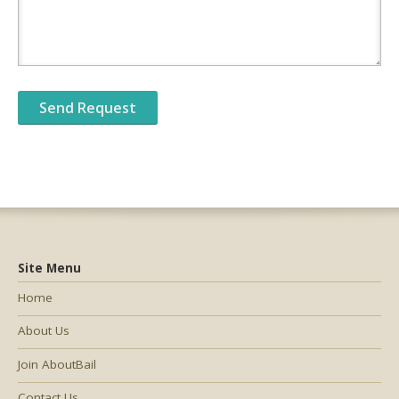
Site Menu
Home
About Us
Join AboutBail
Contact Us