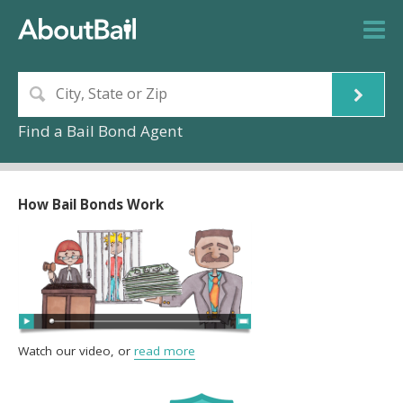
Find a Bail Bond Agent
How Bail Bonds Work
Watch our video, or
read more