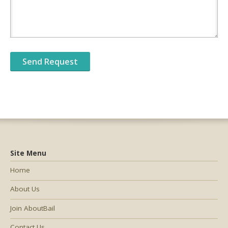
Site Menu
Home
About Us
Join AboutBail
Contact Us