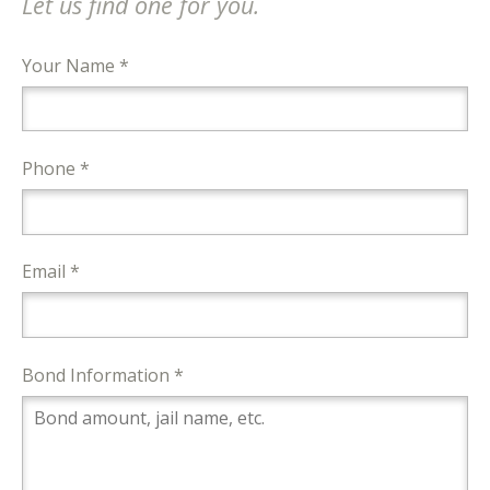
Let us find one for you.
Your Name *
Phone *
Email *
Bond Information *