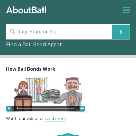
Find a Bail Bond Agent
How Bail Bonds Work
Watch our video, or
read more