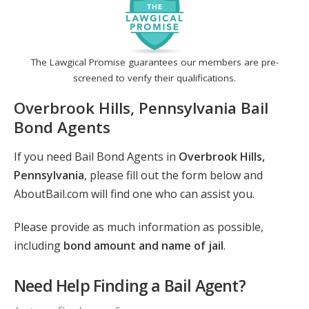
The Lawgical Promise guarantees our members are pre-
screened to verify their qualifications.
Overbrook Hills, Pennsylvania Bail
Bond Agents
If you need Bail Bond Agents in
Overbrook Hills,
Pennsylvania
, please fill out the form below and
AboutBail.com will find one who can assist you.
Please provide as much information as possible,
including
bond amount and name of jail
.
Need Help Finding a Bail Agent?