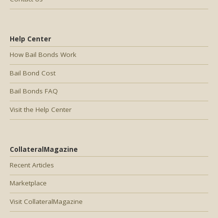
Help Center
How Bail Bonds Work
Bail Bond Cost
Bail Bonds FAQ
Visit the Help Center
CollateralMagazine
Recent Articles
Marketplace
Visit CollateralMagazine