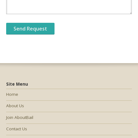
Site Menu
Home
About Us
Join AboutBail
Contact Us