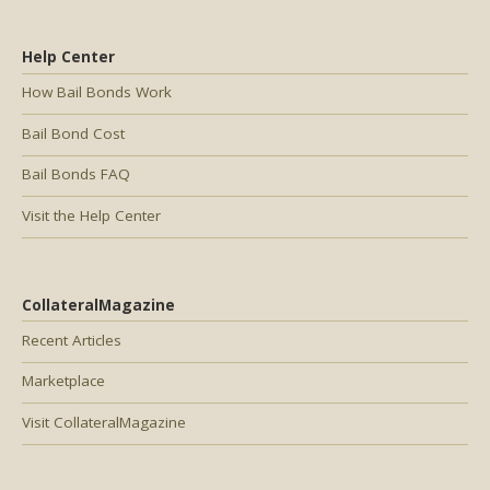
Help Center
How Bail Bonds Work
Bail Bond Cost
Bail Bonds FAQ
Visit the Help Center
CollateralMagazine
Recent Articles
Marketplace
Visit CollateralMagazine