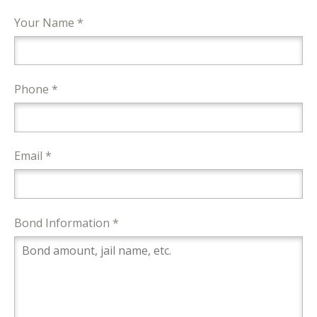
Your Name *
Phone *
Email *
Bond Information *