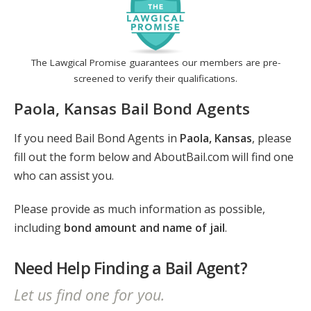
The Lawgical Promise guarantees our members are pre-
screened to verify their qualifications.
Paola, Kansas Bail Bond Agents
If you need Bail Bond Agents in
Paola, Kansas
, please
fill out the form below and AboutBail.com will find one
who can assist you.
Please provide as much information as possible,
including
bond amount and name of jail
.
Need Help Finding a Bail Agent?
Let us find one for you.