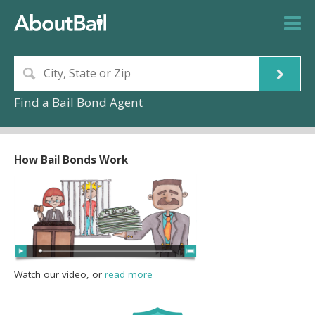
Find a Bail Bond Agent
How Bail Bonds Work
Watch our video, or
read more