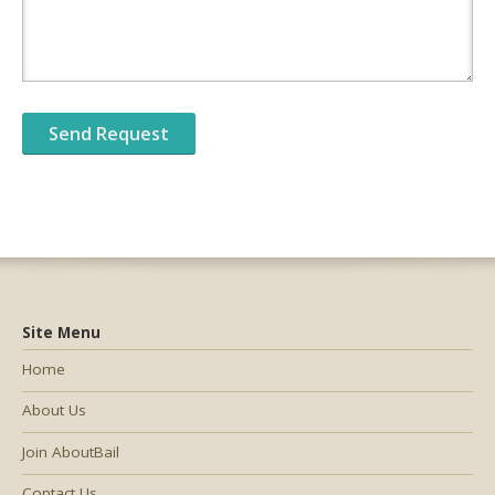
Site Menu
Home
About Us
Join AboutBail
Contact Us