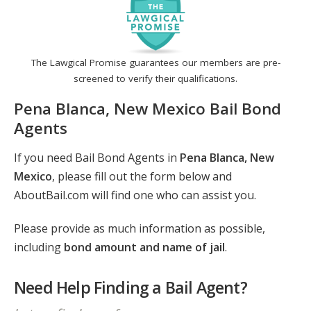
The Lawgical Promise guarantees our members are pre-
screened to verify their qualifications.
Pena Blanca, New Mexico Bail Bond
Agents
If you need Bail Bond Agents in
Pena Blanca, New
Mexico
, please fill out the form below and
AboutBail.com will find one who can assist you.
Please provide as much information as possible,
including
bond amount and name of jail
.
Need Help Finding a Bail Agent?