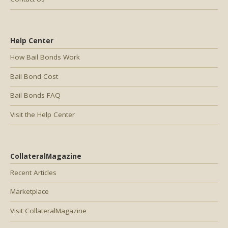
Help Center
How Bail Bonds Work
Bail Bond Cost
Bail Bonds FAQ
Visit the Help Center
CollateralMagazine
Recent Articles
Marketplace
Visit CollateralMagazine