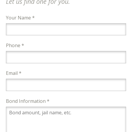
Let us find one for you.
Your Name *
Phone *
Email *
Bond Information *