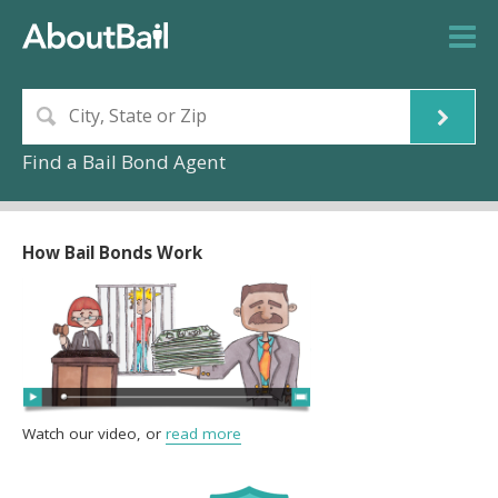
Find a Bail Bond Agent
How Bail Bonds Work
Watch our video, or
read more