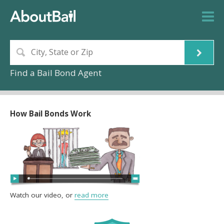
Find a Bail Bond Agent
How Bail Bonds Work
Watch our video, or
read more