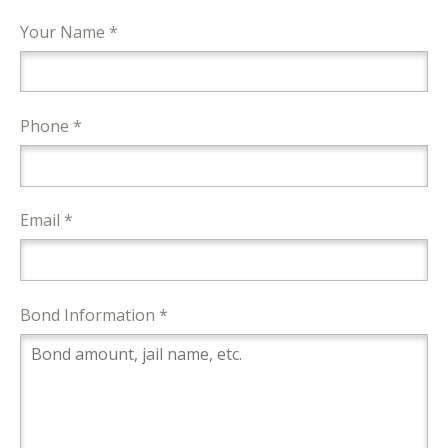
Your Name *
Phone *
Email *
Bond Information *