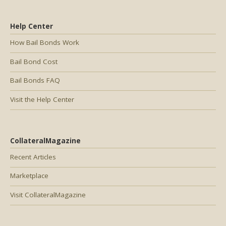
Help Center
How Bail Bonds Work
Bail Bond Cost
Bail Bonds FAQ
Visit the Help Center
CollateralMagazine
Recent Articles
Marketplace
Visit CollateralMagazine