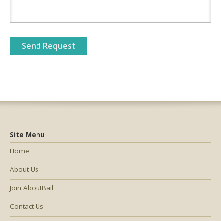
Site Menu
Home
About Us
Join AboutBail
Contact Us