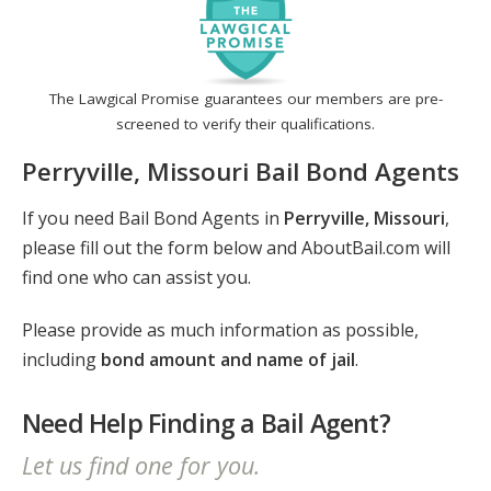
The Lawgical Promise guarantees our members are pre-
screened to verify their qualifications.
Perryville, Missouri Bail Bond Agents
If you need Bail Bond Agents in
Perryville, Missouri
,
please fill out the form below and AboutBail.com will
find one who can assist you.
Please provide as much information as possible,
including
bond amount and name of jail
.
Need Help Finding a Bail Agent?
Let us find one for you.