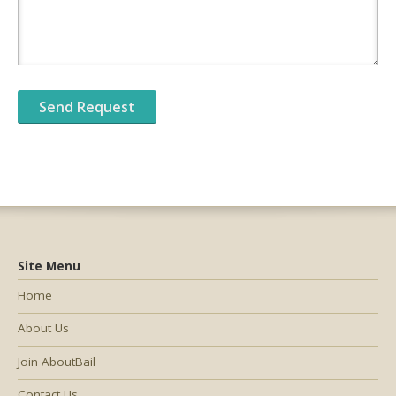
Site Menu
Home
About Us
Join AboutBail
Contact Us