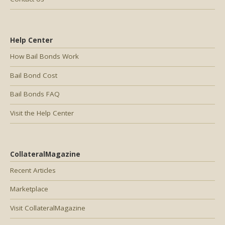
Help Center
How Bail Bonds Work
Bail Bond Cost
Bail Bonds FAQ
Visit the Help Center
CollateralMagazine
Recent Articles
Marketplace
Visit CollateralMagazine