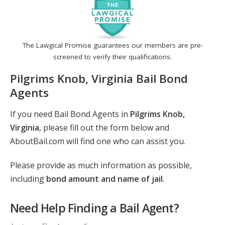
The Lawgical Promise guarantees our members are pre-
screened to verify their qualifications.
Pilgrims Knob, Virginia Bail Bond
Agents
If you need Bail Bond Agents in
Pilgrims Knob,
Virginia
, please fill out the form below and
AboutBail.com will find one who can assist you.
Please provide as much information as possible,
including
bond amount and name of jail
.
Need Help Finding a Bail Agent?