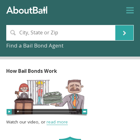
Find a Bail Bond Agent
How Bail Bonds Work
Watch our video, or
read more