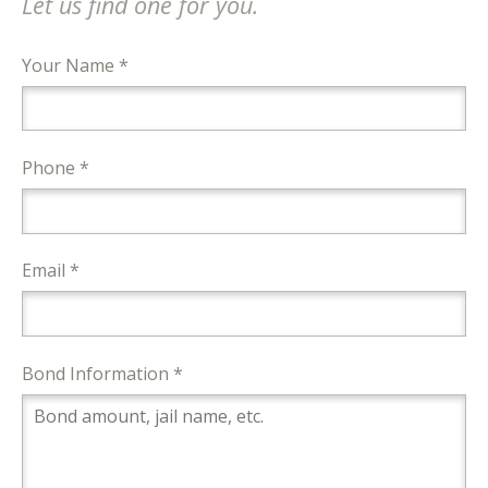
Let us find one for you.
Your Name *
Phone *
Email *
Bond Information *