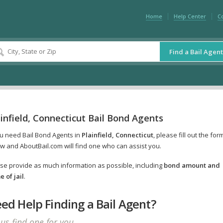
Home
Help Center
C
Find a Bail Agent
infield, Connecticut Bail Bond Agents
ou need Bail Bond Agents in
Plainfield, Connecticut
, please fill out the for
w and AboutBail.com will find one who can assist you.
se provide as much information as possible, including
bond amount and
 of jail
.
ed Help Finding a Bail Agent?
 us find one for you.