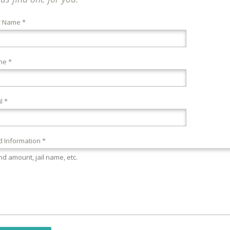
r Name *
ne *
l *
 Information *