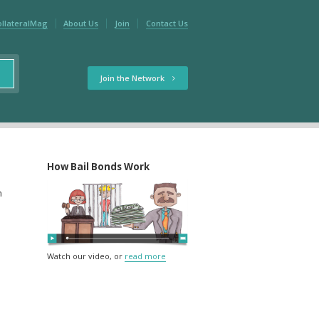
ollateralMag
About Us
Join
Contact Us
Join the Network
How Bail Bonds Work
m
Watch our video, or
read more