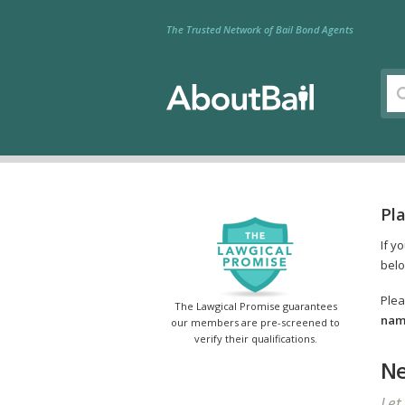
The Trusted Network of Bail Bond Agents
Pla
If y
belo
Plea
The Lawgical Promise guarantees
name
our members are pre-screened to
verify their qualifications.
Ne
Let