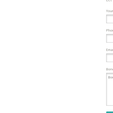
You
Pho
Emai
Bond