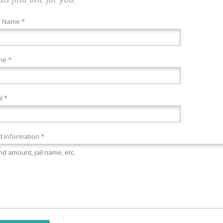
r Name *
ne *
l *
 Information *