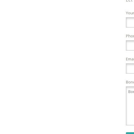
You
Pho
Emai
Bond