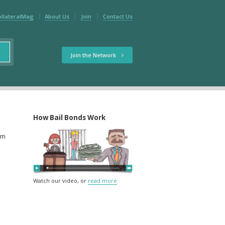
ollateralMag
About Us
Join
Contact Us
Join the Network
How Bail Bonds Work
rm
Watch our video, or
read more