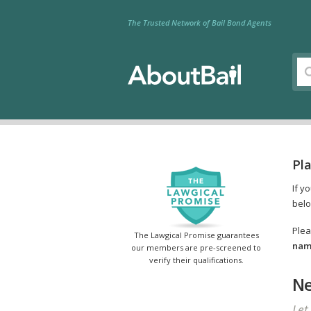
The Trusted Network of Bail Bond Agents
Pla
If y
belo
Plea
The Lawgical Promise guarantees
name
our members are pre-screened to
verify their qualifications.
Ne
Let