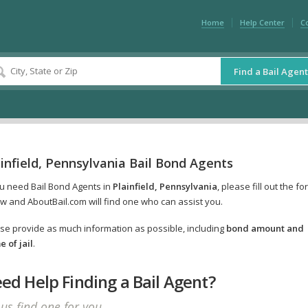
Home
Help Center
C
Find a Bail Agent
infield, Pennsylvania Bail Bond Agents
ou need Bail Bond Agents in
Plainfield, Pennsylvania
, please fill out the fo
w and AboutBail.com will find one who can assist you.
se provide as much information as possible, including
bond amount and
 of jail
.
ed Help Finding a Bail Agent?
 us find one for you.