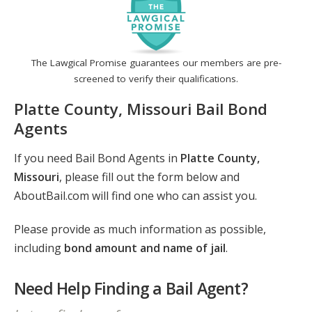
The Lawgical Promise guarantees our members are pre-
screened to verify their qualifications.
Platte County, Missouri Bail Bond
Agents
If you need Bail Bond Agents in
Platte County,
Missouri
, please fill out the form below and
AboutBail.com will find one who can assist you.
Please provide as much information as possible,
including
bond amount and name of jail
.
Need Help Finding a Bail Agent?