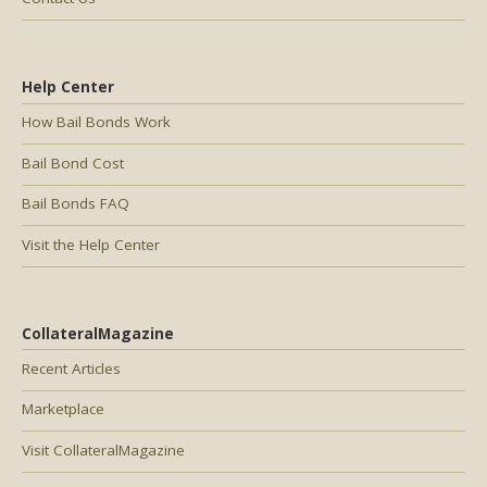
Help Center
How Bail Bonds Work
Bail Bond Cost
Bail Bonds FAQ
Visit the Help Center
CollateralMagazine
Recent Articles
Marketplace
Visit CollateralMagazine