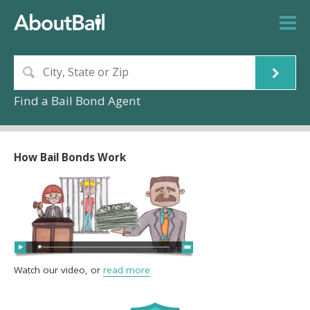
Find a Bail Bond Agent
How Bail Bonds Work
Watch our video, or
read more