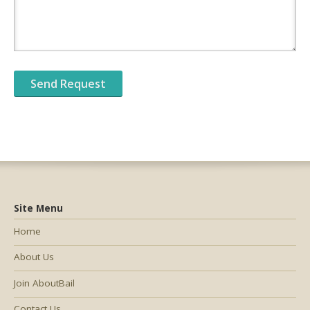
Site Menu
Home
About Us
Join AboutBail
Contact Us