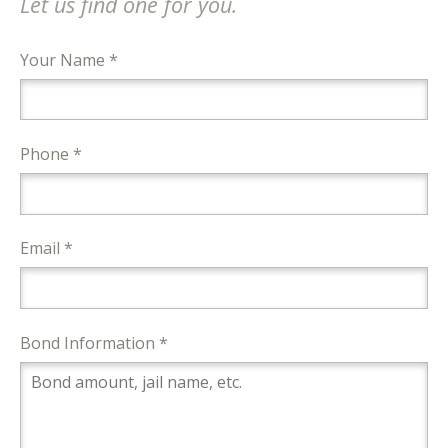
Let us find one for you.
Your Name *
Phone *
Email *
Bond Information *