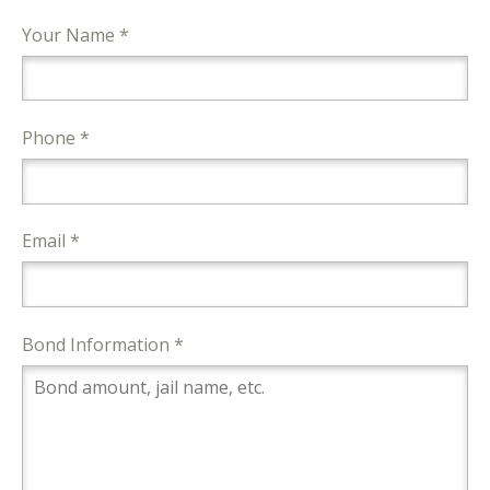
Your Name *
Phone *
Email *
Bond Information *