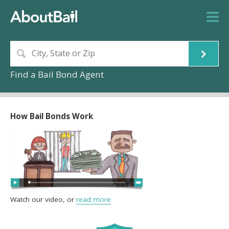
Find a Bail Bond Agent
How Bail Bonds Work
Watch our video, or
read more