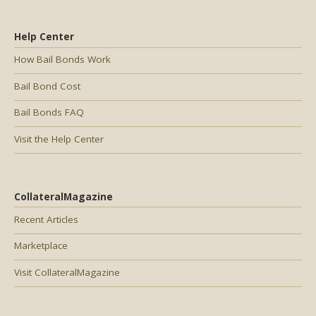
Help Center
How Bail Bonds Work
Bail Bond Cost
Bail Bonds FAQ
Visit the Help Center
CollateralMagazine
Recent Articles
Marketplace
Visit CollateralMagazine