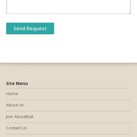
Site Menu
Home
About Us
Join AboutBail
Contact Us