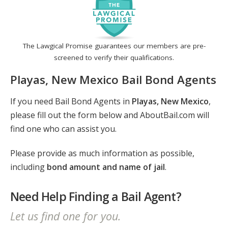
The Lawgical Promise guarantees our members are pre-
screened to verify their qualifications.
Playas, New Mexico Bail Bond Agents
If you need Bail Bond Agents in
Playas, New Mexico
,
please fill out the form below and AboutBail.com will
find one who can assist you.
Please provide as much information as possible,
including
bond amount and name of jail
.
Need Help Finding a Bail Agent?
Let us find one for you.