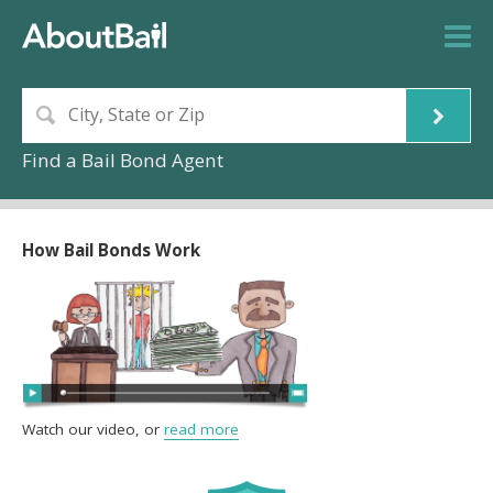
Find a Bail Bond Agent
How Bail Bonds Work
Watch our video, or
read more