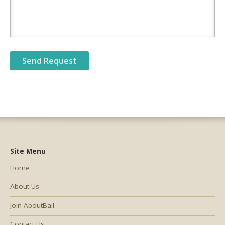
Site Menu
Home
About Us
Join AboutBail
Contact Us