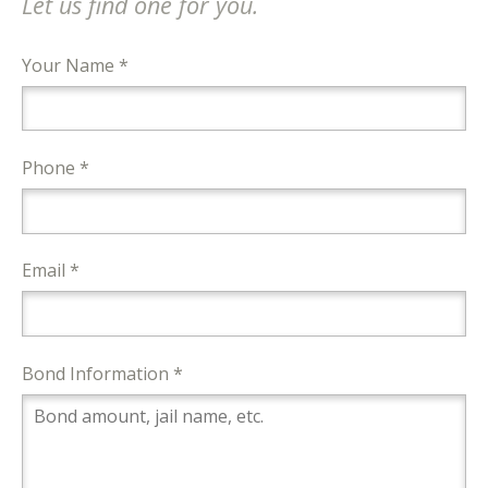
Let us find one for you.
Your Name *
Phone *
Email *
Bond Information *