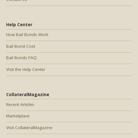
Help Center
How Bail Bonds Work
Bail Bond Cost
Bail Bonds FAQ
Visit the Help Center
CollateralMagazine
Recent Articles
Marketplace
Visit CollateralMagazine