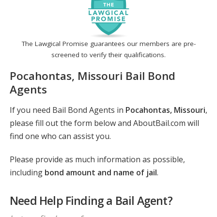
The Lawgical Promise guarantees our members are pre-
screened to verify their qualifications.
Pocahontas, Missouri Bail Bond
Agents
If you need Bail Bond Agents in
Pocahontas, Missouri
,
please fill out the form below and AboutBail.com will
find one who can assist you.
Please provide as much information as possible,
including
bond amount and name of jail
.
Need Help Finding a Bail Agent?