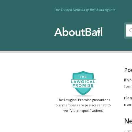
The Trusted Network of Bail Bond Agents
Po
If y
form
Plea
The Lawgical Promise guarantees
name
our members are pre-screened to
verify their qualifications.
Ne
Let