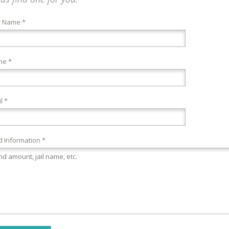
r Name *
ne *
l *
 Information *