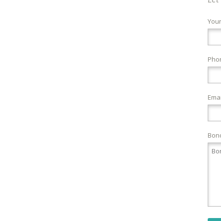
You
Pho
Emai
Bond