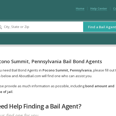
Home
Help Center
C
Find a Bail Agent
cono Summit, Pennsylvania Bail Bond Agents
ou need Bail Bond Agents in
Pocono Summit, Pennsylvania
, please fill out
 below and AboutBail.com will find one who can assist you.
se provide as much information as possible, including
bond amount and
 of jail
.
ed Help Finding a Bail Agent?
 us find one for you.