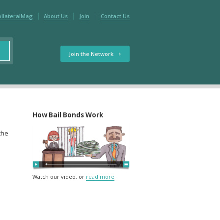
ollateralMag
About Us
Join
Contact Us
Join the Network
How Bail Bonds Work
 the
Watch our video, or
read more