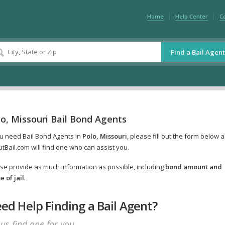
Home
Help Center
C
Find a Bail Agent
o, Missouri Bail Bond Agents
ou need Bail Bond Agents in
Polo, Missouri
, please fill out the form below 
tBail.com will find one who can assist you.
se provide as much information as possible, including
bond amount and
 of jail
.
ed Help Finding a Bail Agent?
 us find one for you.