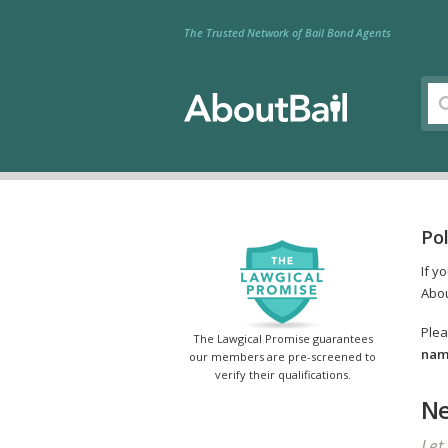
The Trusted Network of Bail Bond Agents
Pol
If y
Abou
Plea
The Lawgical Promise guarantees
name
our members are pre-screened to
verify their qualifications.
Ne
Let