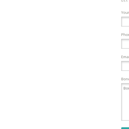
You
Pho
Emai
Bond