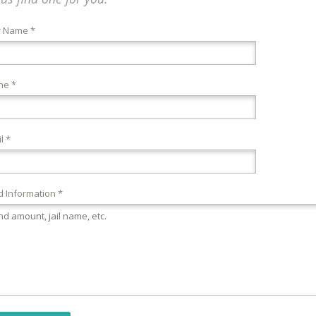
r Name *
ne *
l *
 Information *