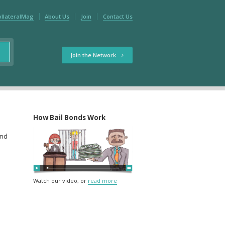
ollateralMag
About Us
Join
Contact Us
Join the Network
How Bail Bonds Work
and
Watch our video, or
read more