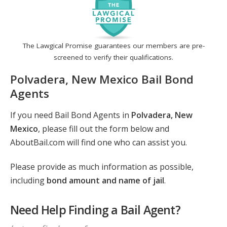
The Lawgical Promise guarantees our members are pre-
screened to verify their qualifications.
Polvadera, New Mexico Bail Bond
Agents
If you need Bail Bond Agents in
Polvadera, New
Mexico
, please fill out the form below and
AboutBail.com will find one who can assist you.
Please provide as much information as possible,
including
bond amount and name of jail
.
Need Help Finding a Bail Agent?