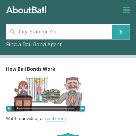
Find a Bail Bond Agent
How Bail Bonds Work
Watch our video, or
read more