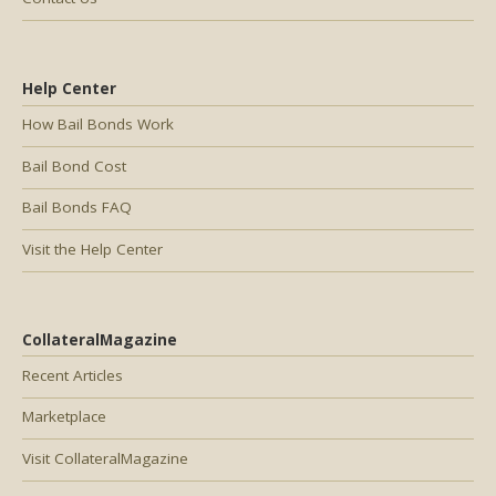
Help Center
How Bail Bonds Work
Bail Bond Cost
Bail Bonds FAQ
Visit the Help Center
CollateralMagazine
Recent Articles
Marketplace
Visit CollateralMagazine