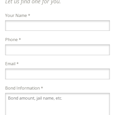
Let us find one for you.
Your Name *
Phone *
Email *
Bond Information *