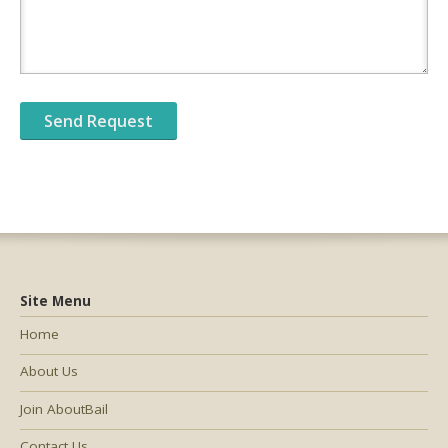
Site Menu
Home
About Us
Join AboutBail
Contact Us