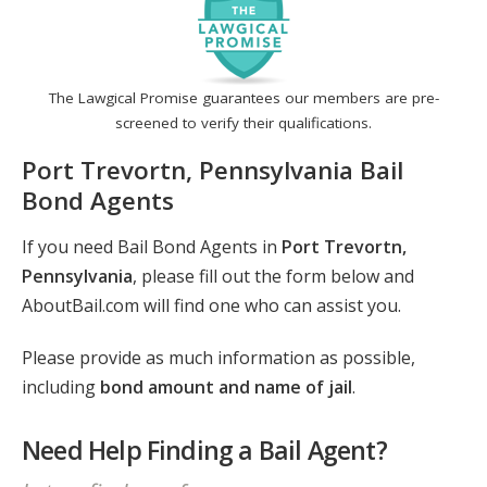
The Lawgical Promise guarantees our members are pre-
screened to verify their qualifications.
Port Trevortn, Pennsylvania Bail
Bond Agents
If you need Bail Bond Agents in
Port Trevortn,
Pennsylvania
, please fill out the form below and
AboutBail.com will find one who can assist you.
Please provide as much information as possible,
including
bond amount and name of jail
.
Need Help Finding a Bail Agent?