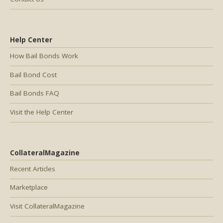
Help Center
How Bail Bonds Work
Bail Bond Cost
Bail Bonds FAQ
Visit the Help Center
CollateralMagazine
Recent Articles
Marketplace
Visit CollateralMagazine