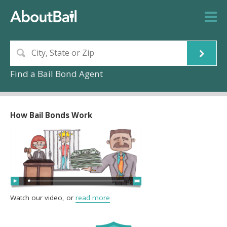
Find a Bail Bond Agent
How Bail Bonds Work
Watch our video, or
read more