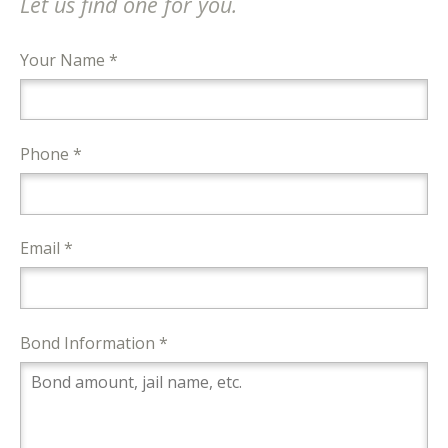
Let us find one for you.
Your Name *
Phone *
Email *
Bond Information *