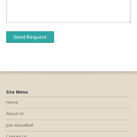
Site Menu
Home
About Us
Join AboutBail
Contact Us