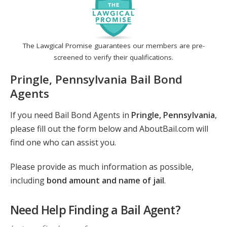
The Lawgical Promise guarantees our members are pre-
screened to verify their qualifications.
Pringle, Pennsylvania Bail Bond
Agents
If you need Bail Bond Agents in
Pringle, Pennsylvania
,
please fill out the form below and AboutBail.com will
find one who can assist you.
Please provide as much information as possible,
including
bond amount and name of jail
.
Need Help Finding a Bail Agent?