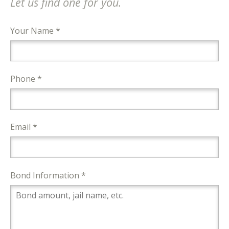
Let us find one for you.
Your Name *
Phone *
Email *
Bond Information *