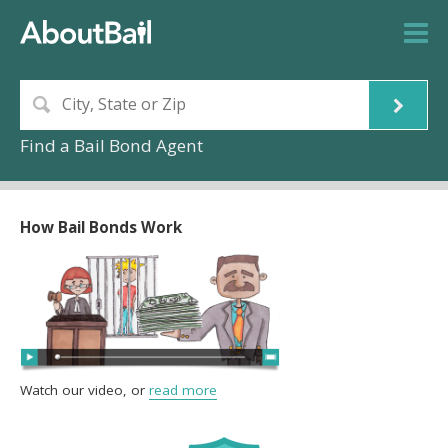
Find a Bail Bond Agent
How Bail Bonds Work
Watch our video, or
read more