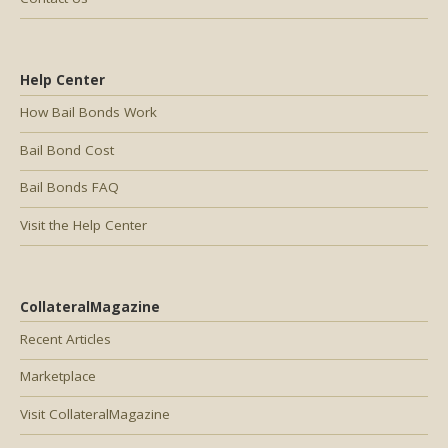
Help Center
How Bail Bonds Work
Bail Bond Cost
Bail Bonds FAQ
Visit the Help Center
CollateralMagazine
Recent Articles
Marketplace
Visit CollateralMagazine