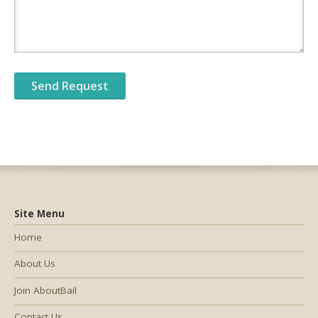
Site Menu
Home
About Us
Join AboutBail
Contact Us