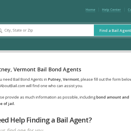
Home
Help Center
C
Find a Bail Agent
tney, Vermont Bail Bond Agents
ou need Bail Bond Agents in
Putney, Vermont
, please fill out the form belo
AboutBail.com will find one who can assist you.
se provide as much information as possible, including
bond amount and
 of jail
.
ed Help Finding a Bail Agent?
 us find one for you.