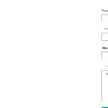
You
Pho
Emai
Bond