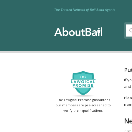
The Trusted Network of Bail Bond Agents
Pu
If y
and 
Plea
The Lawgical Promise guarantees
name
our members are pre-screened to
verify their qualifications.
Ne
Let