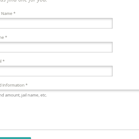
r Name *
ne *
l *
 Information *