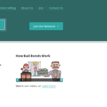
ollateralMag
About Us
Join
Contact Us
Join the Network
How Bail Bonds Work
w
Watch our video, or
read more