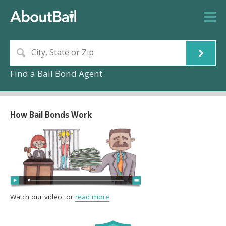
Find a Bail Bond Agent
How Bail Bonds Work
Watch our video, or
read more