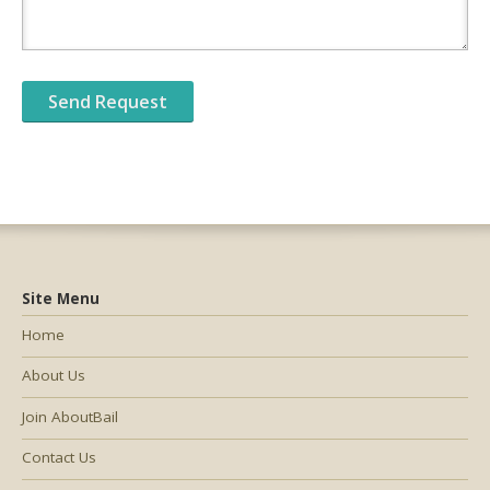
Site Menu
Home
About Us
Join AboutBail
Contact Us