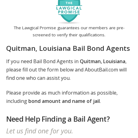
The Lawgical Promise guarantees our members are pre-
screened to verify their qualifications.
Quitman, Louisiana Bail Bond Agents
If you need Bail Bond Agents in
Quitman, Louisiana
,
please fill out the form below and AboutBail.com will
find one who can assist you.
Please provide as much information as possible,
including
bond amount and name of jail
.
Need Help Finding a Bail Agent?
Let us find one for you.