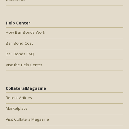
Help Center
How Bail Bonds Work
Bail Bond Cost
Bail Bonds FAQ
Visit the Help Center
CollateralMagazine
Recent Articles
Marketplace
Visit CollateralMagazine