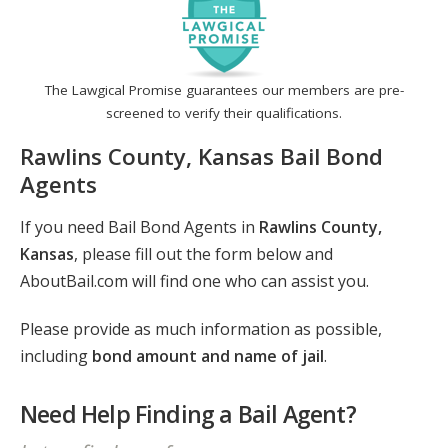
The Lawgical Promise guarantees our members are pre-
screened to verify their qualifications.
Rawlins County, Kansas Bail Bond
Agents
If you need Bail Bond Agents in
Rawlins County,
Kansas
, please fill out the form below and
AboutBail.com will find one who can assist you.
Please provide as much information as possible,
including
bond amount and name of jail
.
Need Help Finding a Bail Agent?