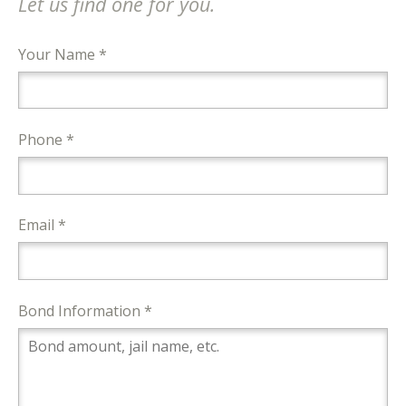
Let us find one for you.
Your Name *
Phone *
Email *
Bond Information *