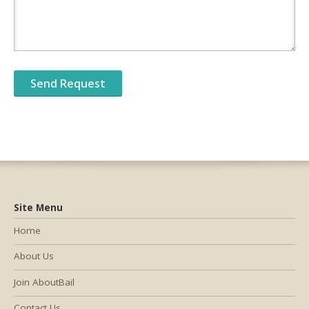
Site Menu
Home
About Us
Join AboutBail
Contact Us