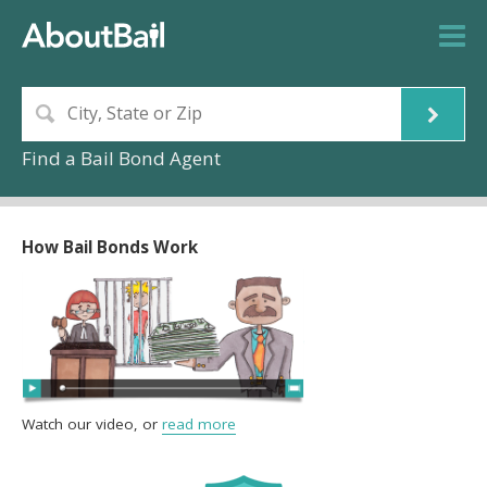
Find a Bail Bond Agent
How Bail Bonds Work
Watch our video, or
read more