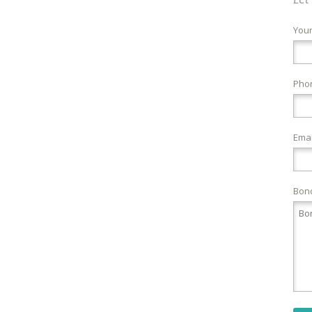
You
Pho
Emai
Bond