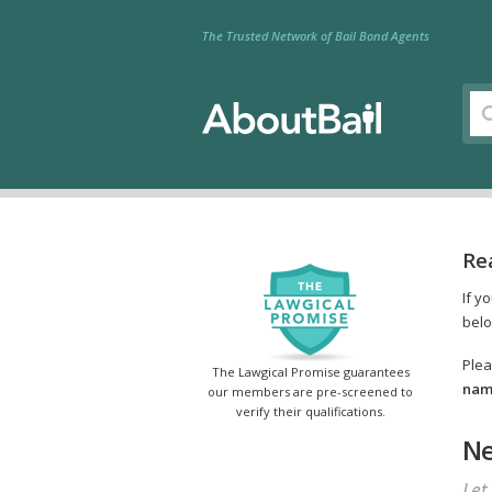
The Trusted Network of Bail Bond Agents
Re
If y
belo
Plea
The Lawgical Promise guarantees
name
our members are pre-screened to
verify their qualifications.
Ne
Let