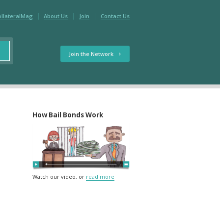
ollateralMag
About Us
Join
Contact Us
Join the Network
How Bail Bonds Work
Watch our video, or
read more