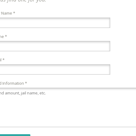
r Name *
ne *
l *
 Information *