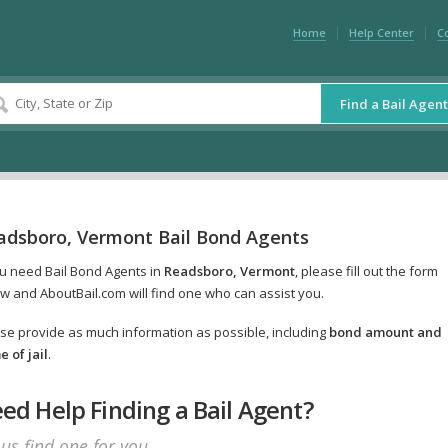
Home
Help Center
C
Find a Bail Agent
adsboro, Vermont Bail Bond Agents
ou need Bail Bond Agents in
Readsboro, Vermont
, please fill out the form
w and AboutBail.com will find one who can assist you.
se provide as much information as possible, including
bond amount and
 of jail
.
ed Help Finding a Bail Agent?
 us find one for you.