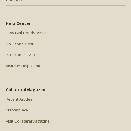
Help Center
How Bail Bonds Work
Bail Bond Cost
Bail Bonds FAQ
Visit the Help Center
CollateralMagazine
Recent Articles
Marketplace
Visit CollateralMagazine