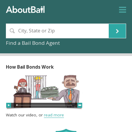
Find a Bail Bond Agent
How Bail Bonds Work
Watch our video, or
read more