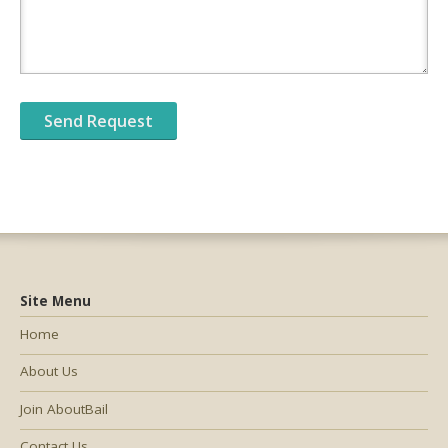
Site Menu
Home
About Us
Join AboutBail
Contact Us