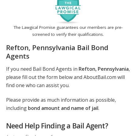
The Lawgical Promise guarantees our members are pre-
screened to verify their qualifications.
Refton, Pennsylvania Bail Bond
Agents
If you need Bail Bond Agents in
Refton, Pennsylvania
,
please fill out the form below and AboutBail.com will
find one who can assist you.
Please provide as much information as possible,
including
bond amount and name of jail
.
Need Help Finding a Bail Agent?