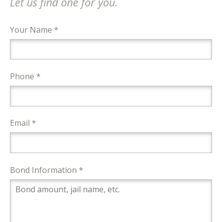
Let us find one for you.
Your Name *
Phone *
Email *
Bond Information *