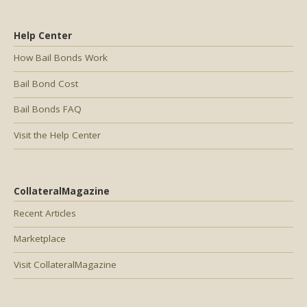
Help Center
How Bail Bonds Work
Bail Bond Cost
Bail Bonds FAQ
Visit the Help Center
CollateralMagazine
Recent Articles
Marketplace
Visit CollateralMagazine