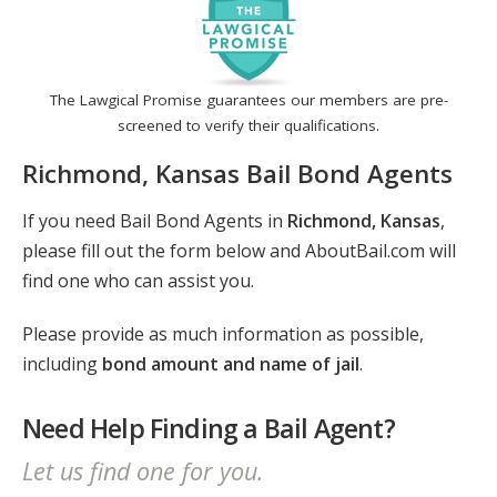
The Lawgical Promise guarantees our members are pre-
screened to verify their qualifications.
Richmond, Kansas Bail Bond Agents
If you need Bail Bond Agents in
Richmond, Kansas
,
please fill out the form below and AboutBail.com will
find one who can assist you.
Please provide as much information as possible,
including
bond amount and name of jail
.
Need Help Finding a Bail Agent?
Let us find one for you.