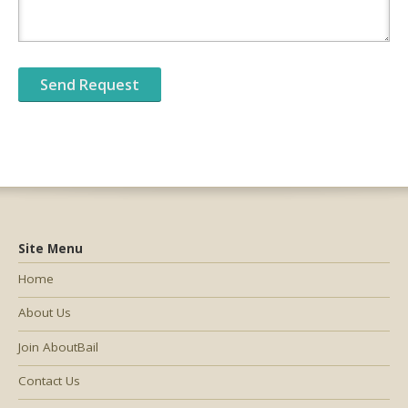
Site Menu
Home
About Us
Join AboutBail
Contact Us