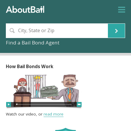
Find a Bail Bond Agent
How Bail Bonds Work
Watch our video, or
read more