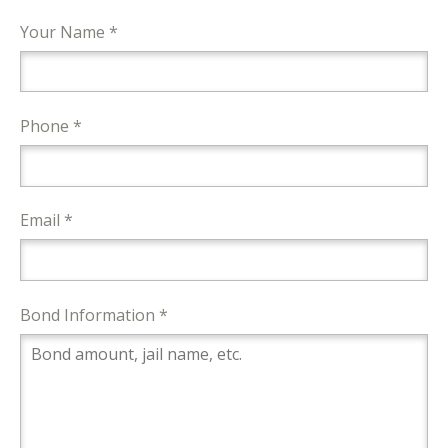
Your Name *
Phone *
Email *
Bond Information *